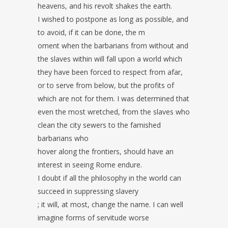
heavens, and his revolt shakes the earth.
I wished to postpone as long as possible, and
to avoid, if it can be done, the m
oment when the barbarians from without and
the slaves within will fall upon a world which
they have been forced to respect from afar,
or to serve from below, but the profits of
which are not for them. I was determined that
even the most wretched, from the slaves who
clean the city sewers to the famished
barbarians who
hover along the frontiers, should have an
interest in seeing Rome endure.
I doubt if all the philosophy in the world can
succeed in suppressing slavery
; it will, at most, change the name. I can well
imagine forms of servitude worse