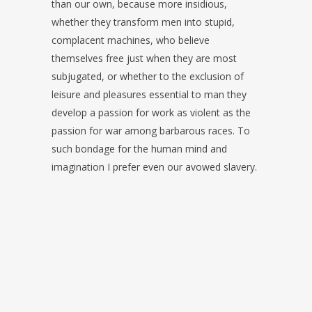
than our own, because more insidious,
whether they transform men into stupid,
complacent machines, who believe
themselves free just when they are most
subjugated, or whether to the exclusion of
leisure and pleasures essential to man they
develop a passion for work as violent as the
passion for war among barbarous races. To
such bondage for the human mind and
imagination I prefer even our avowed slavery.