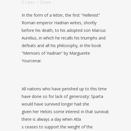
0
Likes
Share
In the form of a letter, the first “Hellenist”
Roman emperor Hadrian writes, shortly
before his death, to his adopted son Marcus
Aurelius, in which he recalls his triumphs and
defeats and all his philosophy, in the book
“Memoirs of Hadrian” by Marguerite
Yourcenar.
All nations who have perished up to this time
have done so for lack of generosity: Sparta
would have survived longer had she
given her Helots some interest in that survival;
there is always a day when Atla
s ceases to support the weight of the