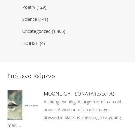
Poetry
(129)
Science
(141)
Uncategorized
(1,465)
ΠΟΙΗΣΗ
(4)
Επόμενο Κείμενο
MOONLIGHT SONATA (excerpt)
A spring evening. A large room in an old
house. A woman of a certain age,
dressed in black, is speaking to a young
man. ...