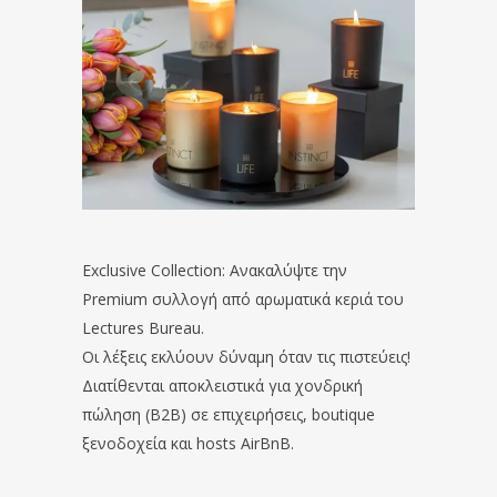
Exclusive Collection: Ανακαλύψτε την
Premium συλλογή από αρωματικά κεριά του
Lectures Bureau.
Οι λέξεις εκλύουν δύναμη όταν τις πιστεύεις!
Διατίθενται αποκλειστικά για χονδρική
πώληση (B2B) σε επιχειρήσεις, boutique
ξενοδοχεία και hosts AirBnB.