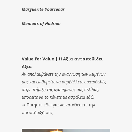
Marguerite Yourcenar
Memoirs of Hadrian
Value for Value | Η Αξία ανταποδίδει
Αξία
Αν απολαμβάνετε την ανάγνωση των κειμένων
μας και επιθυμείτε να συμβάλλετε οικειοθελώς
στην στήριξη της αγαπημένης σας σελίδας,
μπορείτε να το κάνετε με ασφάλεια εδώ:
➔
Πατήστε εδώ για να καταθέσετε την
υποστήριξή σας