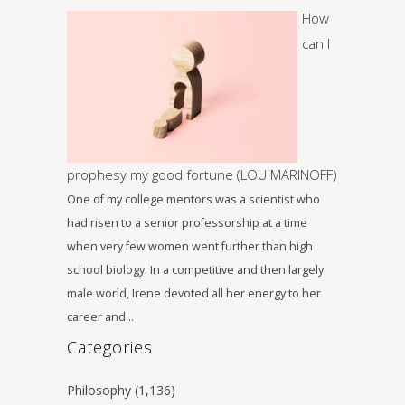
How
can I
prophesy my good fortune (LOU MARINOFF)
One of my college mentors was a scientist who
had risen to a senior professorship at a time
when very few women went further than high
school biology. In a competitive and then largely
male world, Irene devoted all her energy to her
career and…
Categories
Philosophy
(1,136)