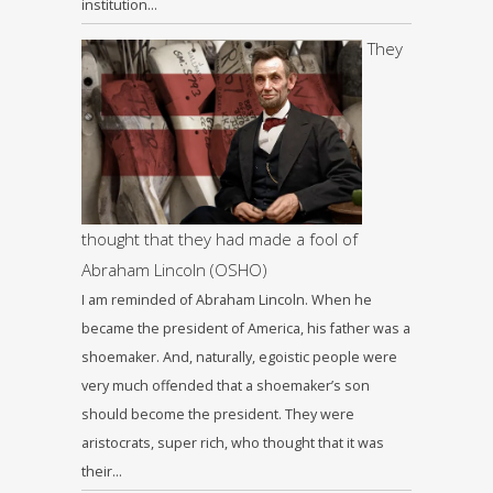
institution…
They
thought that they had made a fool of
Abraham Lincoln (OSHO)
I am reminded of Abraham Lincoln. When he
became the president of America, his father was a
shoemaker. And, naturally, egoistic people were
very much offended that a shoemaker’s son
should become the president. They were
aristocrats, super rich, who thought that it was
their…