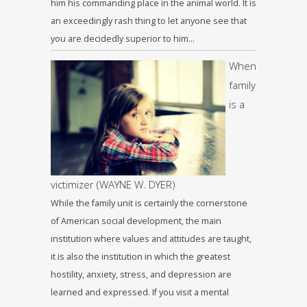
him his commanding place in the animal world. It is
an exceedingly rash thing to let anyone see that
you are decidedly superior to him…
When
family
is a
victimizer (WAYNE W. DYER)
While the family unit is certainly the cornerstone
of American social development, the main
institution where values and attitudes are taught,
it is also the institution in which the greatest
hostility, anxiety, stress, and depression are
learned and expressed. If you visit a mental