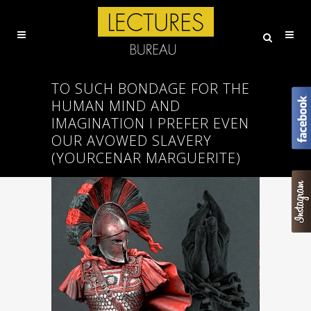
TO SUCH BONDAGE FOR THE
HUMAN MIND AND
IMAGINATION I PREFER EVEN
OUR AVOWED SLAVERY
(YOURCENAR MARGUERITE)