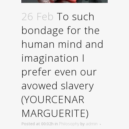
26 Feb
To such
bondage for the
human mind and
imagination I
prefer even our
avowed slavery
(YOURCENAR
MARGUERITE)
Posted at 00:02h
in
Philosophy
by
admin