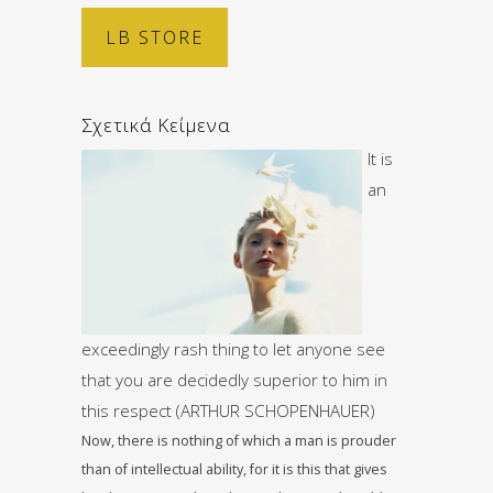
LB STORE
Σχετικά Κείμενα
It is
an
exceedingly rash thing to let anyone see
that you are decidedly superior to him in
this respect (ARTHUR SCHOPENHAUER)
Now, there is nothing of which a man is prouder
than of intellectual ability, for it is this that gives