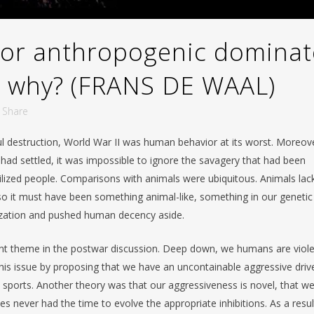
or anthropogenic dominat
d why? (FRANS DE WAAL)
Share
ul destruction, World War II was human behavior at its worst. Moreov
had settled, it was impossible to ignore the savagery that had been
ilized people. Comparisons with animals were ubiquitous. Animals lac
 so it must have been something animal-like, something in our genetic
lization and pushed human decency aside.
nant theme in the postwar discussion. Deep down, we humans are viol
is issue by proposing that we have an uncontainable aggressive driv
n sports. Another theory was that our aggressiveness is novel, that w
ies never had the time to evolve the appropriate inhibitions. As a resul