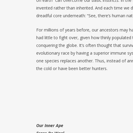
on earth” can overcome our basic instincts. In t
invented rather than inherited. And each time we d
dreadful core underneath: “See, there’s human nat
For millions of years before, our ancestors may h
had little to fight over, given how thinly popula
conquering the globe. It’s often thought that survi
evolutionary race by having a superior immune syst
one species replaces another. Thus, instead of an
the cold or have been better hunters.
Our Inner Ape