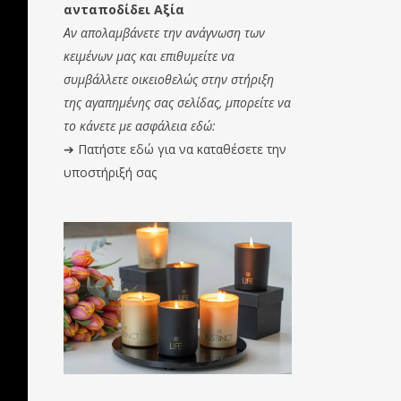
ανταποδίδει Αξία
Αν απολαμβάνετε την ανάγνωση των
κειμένων μας και επιθυμείτε να
συμβάλλετε οικειοθελώς στην στήριξη
της αγαπημένης σας σελίδας, μπορείτε να
το κάνετε με ασφάλεια εδώ:
➔
Πατήστε εδώ για να καταθέσετε την
υποστήριξή σας