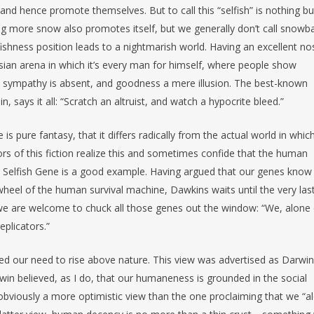
and hence promote themselves. But to call this “selfish” is nothing bu
ng more snow also promotes itself, but we generally don’t call snowba
lfishness position leads to a nightmarish world. Having an excellent no
sian arena in which it’s every man for himself, where people show
of, sympathy is absent, and goodness a mere illusion. The best-known
, says it all: “Scratch an altruist, and watch a hypocrite bleed.”
is pure fantasy, that it differs radically from the actual world in whi
rs of this fiction realize this and sometimes confide that the human
e Selfish Gene is a good example. Having argued that our genes know
 wheel of the human survival machine, Dawkins waits until the very las
, we are welcome to chuck all those genes out the window: “We, alone
eplicators.”
d our need to rise above nature. This view was advertised as Darwin
win believed, as I do, that our humaneness is grounded in the social
s obviously a more optimistic view than the one proclaiming that we “a