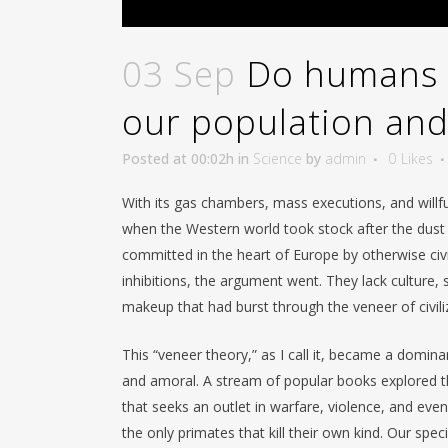
03 Sep
Do humans 
our population an
Posted at 00:02h
in
Science
by
admin
0
Likes
With its gas chambers, mass executions, and willf
when the Western world took stock after the dust 
committed in the heart of Europe by otherwise civ
inhibitions, the argument went. They lack culture,
makeup that had burst through the veneer of civi
This “veneer theory,” as I call it, became a domi
and amoral. A stream of popular books explored th
that seeks an outlet in warfare, violence, and eve
the only primates that kill their own kind. Our spec