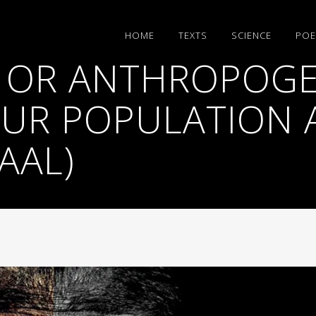
HΟΜΕ
TEXTS
SCIENCE
POE
 OR ANTHROPOGE
UR POPULATION 
AAL)