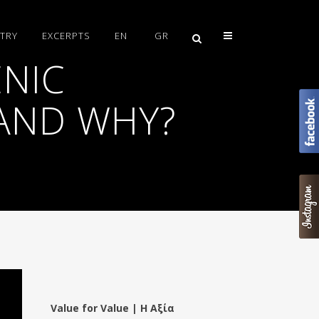
TRY
EXCERPTS
EN
GR
NIC
AND WHY?
Value for Value | Η Αξία