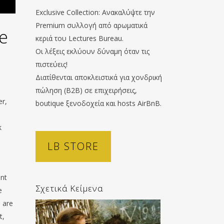
Exclusive Collection: Ανακαλύψτε την
Premium συλλογή από αρωματικά
e
κεριά του Lectures Bureau.
Οι λέξεις εκλύουν δύναμη όταν τις
πιστεύεις!
Διατίθενται αποκλειστικά για χονδρική
πώληση (B2B) σε επιχειρήσεις,
er,
boutique ξενοδοχεία και hosts AirBnB.
k
LB STORE
ent
Σχετικά Κείμενα
e
e are
t,