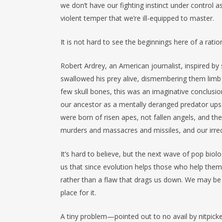
we don’t have our fighting instinct under control a
violent temper that we’re ill-equipped to master.
It is not hard to see the beginnings here of a rati
Robert Ardrey, an American journalist, inspired b
swallowed his prey alive, dismembering them limb 
few skull bones, this was an imaginative conclusion
our ancestor as a mentally deranged predator upse
were born of risen apes, not fallen angels, and t
murders and massacres and missiles, and our irre
It’s hard to believe, but the next wave of pop bi
us that since evolution helps those who help thems
rather than a flaw that drags us down. We may be 
place for it.
A tiny problem—pointed out to no avail by nitpic