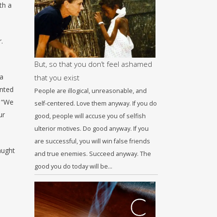
th a
.
But, so that you don’t feel ashamed
 a
that you exist
inted
People are illogical, unreasonable, and
, “We
self-centered. Love them anyway. If you do
ur
good, people will accuse you of selfish
ulterior motives. Do good anyway. If you
are successful, you will win false friends
aught
and true enemies. Succeed anyway. The
good you do today will be…