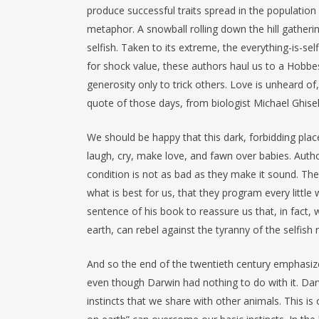
produce successful traits spread in the population 
metaphor. A snowball rolling down the hill gatheri
selfish. Taken to its extreme, the everything-is-se
for shock value, these authors haul us to a Hobbe
generosity only to trick others. Love is unheard 
quote of those days, from biologist Michael Ghiselin
We should be happy that this dark, forbidding place 
laugh, cry, make love, and fawn over babies. Autho
condition is not as bad as they make it sound. Th
what is best for us, that they program every little
sentence of his book to reassure us that, in fact
earth, can rebel against the tyranny of the selfish r
And so the end of the twentieth century emphasize
even though Darwin had nothing to do with it. Dar
instincts that we share with other animals. This i