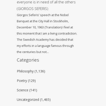
everyone is in need of all the others
(GIORGOS SEFERIS)
Giorgos Seferis’ speech at the Nobel
Banquet at the City Hall in Stockholm,
December 10, 1963 (Translation) I feel at
this moment that I am a living contradiction.
The Swedish Academy has decided that
my efforts in a language famous through
the centuries but not…
Categories
Philosophy
(1,136)
Poetry
(129)
Science
(141)
Uncategorized
(1,465)