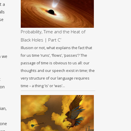
t a
lls
se
Probability, Time and the Heat of
Black Holes | Part C’
Illusion or not, what explains the fact that
for us time ‘runs’, ‘flows’, ‘passes’? The
ch we
passage of time is obvious to us all: our
thoughts and our speech exist in time; the
very structure of our language requires
t
time – a thing ‘is’ or ‘was’…
 on
ian,
lone