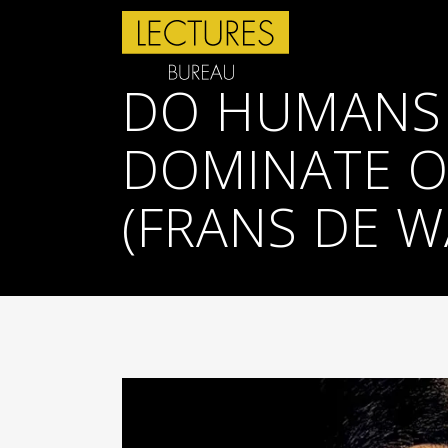
DO HUMANS
DOMINATE O
(FRANS DE W