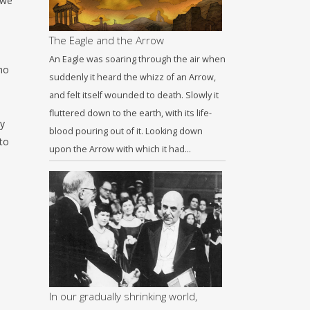
 we
The Eagle and the Arrow
An Eagle was soaring through the air when
ho
suddenly it heard the whizz of an Arrow,
and felt itself wounded to death. Slowly it
fluttered down to the earth, with its life-
ay
blood pouring out of it. Looking down
to
upon the Arrow with which it had…
In our gradually shrinking world,