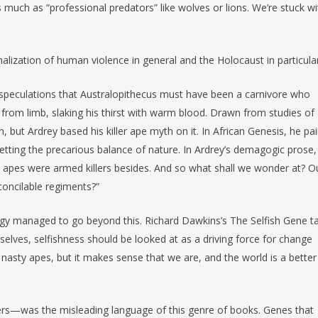
s much as “professional predators” like wolves or lions. We’re stuck wi
onalization of human violence in general and the Holocaust in particular
y speculations that Australopithecus must have been a carnivore who
from limb, slaking his thirst with warm blood. Drawn from studies of
, but Ardrey based his killer ape myth on it. In African Genesis, he pa
tting the precarious balance of nature. In Ardrey’s demagogic prose
he apes were armed killers besides. And so what shall we wonder at? O
concilable regiments?”
ology managed to go beyond this. Richard Dawkins’s The Selfish Gene t
elves, selfishness should be looked at as a driving force for change
nasty apes, but it makes sense that we are, and the world is a better
kers—was the misleading language of this genre of books. Genes that