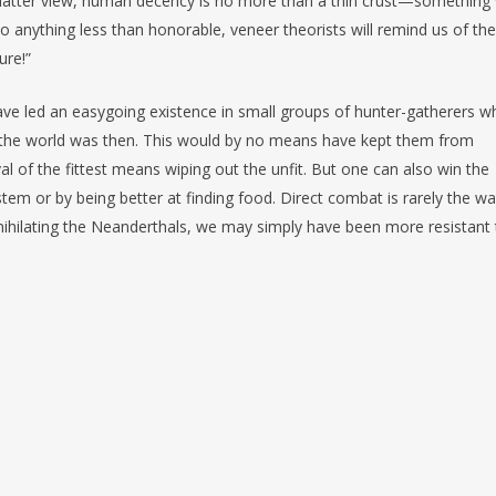
he latter view, human decency is no more than a thin crust—something
o anything less than honorable, veneer theorists will remind us of the
ure!”
ave led an easygoing existence in small groups of hunter-gatherers w
ted the world was then. This would by no means have kept them from
val of the fittest means wiping out the unfit. But one can also win the
em or by being better at finding food. Direct combat is rarely the w
nihilating the Neanderthals, we may simply have been more resistant 