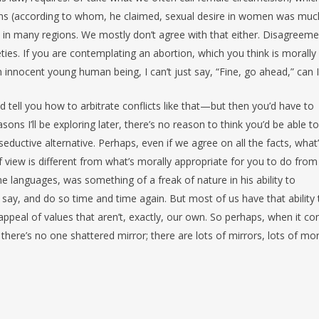
s (according to whom, he claimed, sexual desire in women was muc
 in many regions. We mostly don’t agree with that either. Disagreem
ties. If you are contemplating an abortion, which you think is morally
 an innocent young human being, I can’t just say, “Fine, go ahead,” can I
d tell you how to arbitrate conflicts like that—but then you’d have to
sons I’ll be exploring later, there’s no reason to think you’d be able to
seductive alternative. Perhaps, even if we agree on all the facts, what
 view is different from what’s morally appropriate for you to do from
ine languages, was something of a freak of nature in his ability to
 say, and do so time and time again. But most of us have that ability 
ppeal of values that aren’t, exactly, our own. So perhaps, when it c
, there’s no one shattered mirror; there are lots of mirrors, lots of mor