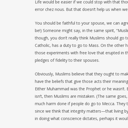
Life would be easier if we could stop with that t
error chez nous. But that doesn’t help us when we a
You should be faithful to your spouse, we can agree,
be!) Someone might say, in the same spirit, “Musl
though, you don’t really think Muslims should go t
Catholic, has a duty to go to Mass. On the other h
those experiments with free love that erupted in 
pledges of fidelity to their spouses.
Obviously, Muslims believe that they ought to make
have the beliefs that give those acts their meanin
Either Muhammad was the Prophet or he wasn’t. Eithe
isn’t, then Muslims are mistaken. (The same goes, 
much harm done if people do go to Mecca. They think
since we think that integrity matters—that living b
in doing what conscience dictates, perhaps it woul