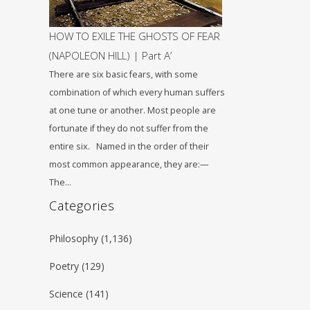
HOW TO EXILE THE GHOSTS OF FEAR
(NAPOLEON HILL) | Part A’
There are six basic fears, with some
combination of which every human suffers
at one tune or another. Most people are
fortunate if they do not suffer from the
entire six. Named in the order of their
most common appearance, they are:—
The…
Categories
Philosophy
(1,136)
Poetry
(129)
Science
(141)