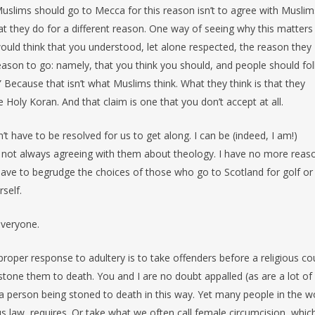
 Muslims should go to Mecca for this reason isn’t to agree with Muslims
t they do for a different reason. One way of seeing why this matters 
ould think that you understood, let alone respected, the reason they
reason to go: namely, that you think you should, and people should fo
 Because that isn’t what Muslims think. What they think is that they
ly Koran. And that claim is one that you don’t accept at all.
t have to be resolved for us to get along. I can be (indeed, I am!)
le not always agreeing with them about theology. I have no more reas
ave to begrudge the choices of those who go to Scotland for golf or
rself.
 everyone.
 proper response to adultery is to take offenders before a religious co
 stone them to death. You and I are no doubt appalled (as are a lot of
 a person being stoned to death in this way. Yet many people in the w
ous law, requires. Or take what we often call female circumcision, whic