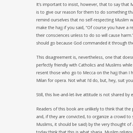
It’s important to insist, however, that to say that
is to give our reason for them to do something tha
remind ourselves that no self-respecting Muslim w
make the hajj if you said, “Of course you have a 
their consciences unless to do so will cause harm.”
should go because God commanded it through the Ho
This disagreement is, nevertheless, one that doesn’
perfectly friendly with Catholics and Muslims whi
resent those who go to Mecca on the hajj than I h
Milan for opera. Not what I’d do, but, hey, suit you
Still, this live-and-let-live attitude is not shared by
Readers of this book are unlikely to think that the
and, if they are convicted, to organize a crowd to
Muslims, it should be said) by the very thought of
today think that this is what sharia, Muslim religi