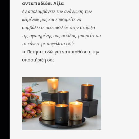
ανταποδίδει Αξία
Αν απολαμβάνετε την ανάγνωση των
κειμένων μας και επιθυμείτε να
συμβάλλετε οικειοθελώς στην στήριξη
της αγαπημένης σας σελίδας, μπορείτε να
το κάνετε με ασφάλεια εδώ:
➔
Πατήστε εδώ για να καταθέσετε την
υποστήριξή σας