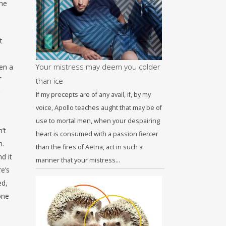
ome
t
Your mistress may deem you colder
en a
f
than ice
If my precepts are of any avail, if, by my
voice, Apollo teaches aught that may be of
use to mortal men, when your despairing
’t
heart is consumed with a passion fiercer
n.
than the fires of Aetna, act in such a
d it
manner that your mistress…
e’s
ed,
one