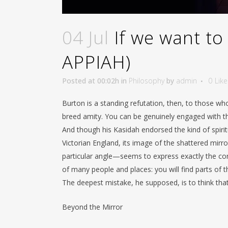
04 Jul
If we want to 
APPIAH)
Posted at 00:02h
in
Philosophy
by
admin
0
Like
Burton is a standing refutation, then, to those wh
breed amity. You can be genuinely engaged with th
And though his Kasidah endorsed the kind of spir
Victorian England, its image of the shattered mir
particular angle—seems to express exactly the co
of many people and places: you will find parts of
The deepest mistake, he supposed, is to think that 
Beyond the Mirror