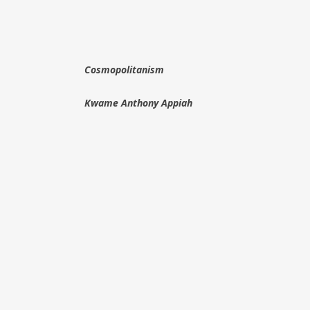
Cosmopolitanism
Kwame Anthony Appiah