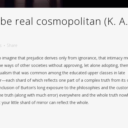
be real cosmopolitan (K. A
s
Share
o imagine that prejudice derives only from ignorance, that intimacy m
e ways of other societies without approving, let alone adopting, the
itualism that was common among the educated upper classes in late
ror—each shard of which reflects one part of a complex truth from its
nclusion of Burton’s long exposure to the philosophies and the cust
 the truth (along with much error) everywhere and the whole truth now
your little shard of mirror can reflect the whole.