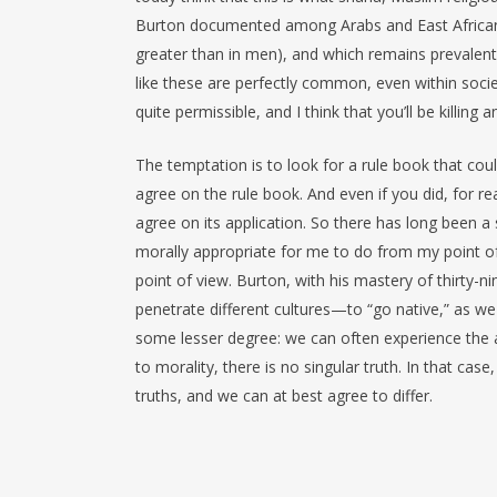
Burton documented among Arabs and East African
greater than in men), and which remains prevalent
like these are perfectly common, even within socie
quite permissible, and I think that you’ll be killing
The temptation is to look for a rule book that coul
agree on the rule book. And even if you did, for rea
agree on its application. So there has long been a 
morally appropriate for me to do from my point of
point of view. Burton, with his mastery of thirty-n
penetrate different cultures—to “go native,” as we
some lesser degree: we can often experience the a
to morality, there is no singular truth. In that case
truths, and we can at best agree to differ.