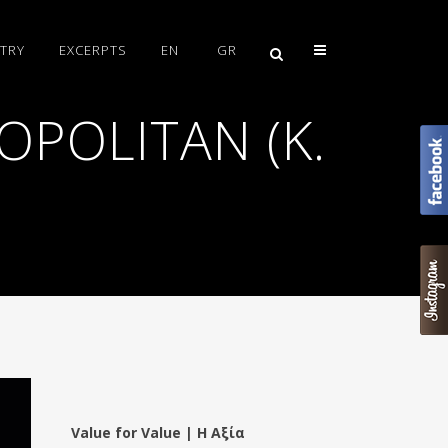
TRY
EXCERPTS
EN
GR
OPOLITAN (K.
Value for Value | Η Αξία