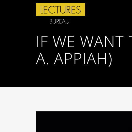
IF WE WANT 
A. APPIAH)