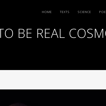
HΟΜΕ
TEXTS
SCIENCE
POE
TO BE REAL COSM