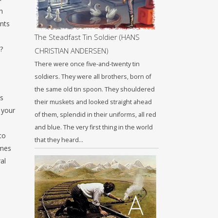
h
ents
The Steadfast Tin Soldier (HANS
?
CHRISTIAN ANDERSEN)
There were once five-and-twenty tin
soldiers. They were all brothers, born of
the same old tin spoon. They shouldered
’s
their muskets and looked straight ahead
 your
of them, splendid in their uniforms, all red
and blue. The very first thing in the world
to
that they heard…
omes
al