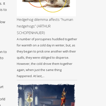
. It
is to
Hedgehog dilemma affects “human
llow
hedgehogs” (ARTHUR
SCHOPENHAUER)
A number of porcupines huddled together
for warmth on a cold day in winter, but, as
on to
they began to prick one another with their
 to
quills, they were obliged to disperse.
However, the cold drove them together
again, when just the same thing
happened. At last,…
urt
orld
h