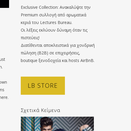
Exclusive Collection: Ανακαλύψτε την
Premium συλλογή από αρωματικά
.
κεριά του Lectures Bureau.
Οι λέξεις εκλύουν δύναμη όταν τις
πιστεύεις!
Διατίθενται αποκλειστικά για χονδρική
πώληση (B2B) σε επιχειρήσεις,
ust
boutique ξενοδοχεία και hosts AirBnB.
m.
 own
LB STORE
oms
here.
Σχετικά Κείμενα