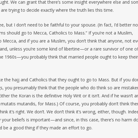
hought. We can grant that there’s some insight everywhere else and s
re trying to decide exactly where the truth lies this time.
 but I don’t need to be faithful to your spouse. (In fact, I’d better no
ims should go to Mecca, Catholics to Mass.” If you’re not a Muslim,
o Mecca, and if you are a Muslim, you don’t think that anyone, not ev
and, unless you’re some kind of libertine—or a rare survivor of one o
the 1960s—you probably think that married people ought to keep their
 the hajj and Catholics that they ought to go to Mass. But if you don
gs, you presumably think that the people who do think so are mistake
r the Koran is the definitive Holy Writ or it isn’t. And if he wasn’t an
mutatis mutandis, for Mass.) Of course, you probably don’t think ther
 it’s right. We don’t. We don’t think it’s wrong, either, though. Inde
y your beliefs is important—and since, in this case, there’s no harm d
d be a good thing if they made an effort to go.