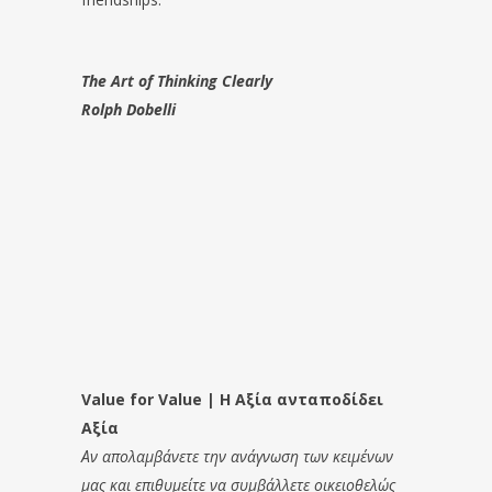
The Art of Thinking Clearly
Rolph Dobelli
Value for Value | Η Αξία ανταποδίδει
Αξία
Αν απολαμβάνετε την ανάγνωση των κειμένων
μας και επιθυμείτε να συμβάλλετε οικειοθελώς