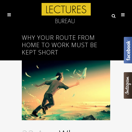
WHY YOUR ROUTE FROM
HOME TO WORK MUST BE
KEPT SHORT