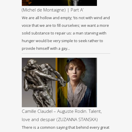
(Michel de Montaigne) | Part A’
We are all hollow and empty; ‘tis not with wind and
voice that we are to fill ourselves; we want a more
solid substance to repair us: a man starving with
hunger would be very simple to seek rather to
provide himself with a gay…
Camille Claudel – Auguste Rodin. Talent,
love and despair (ZUZANNA STANSKA)
There is a common saying that behind every great