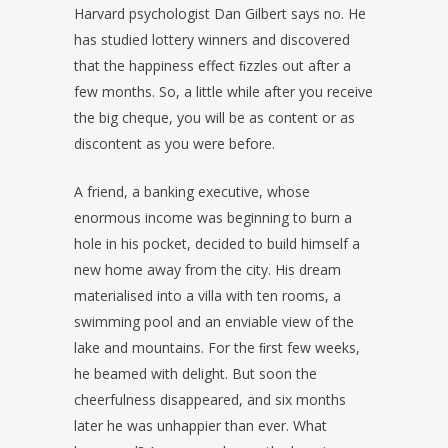
Harvard psychologist Dan Gilbert says no. He
has studied lottery winners and discovered
that the happiness effect ﬁzzles out after a
few months. So, a little while after you receive
the big cheque, you will be as content or as
discontent as you were before.
A friend, a banking executive, whose
enormous income was beginning to burn a
hole in his pocket, decided to build himself a
new home away from the city. His dream
materialised into a villa with ten rooms, a
swimming pool and an enviable view of the
lake and mountains. For the ﬁrst few weeks,
he beamed with delight. But soon the
cheerfulness disappeared, and six months
later he was unhappier than ever. What