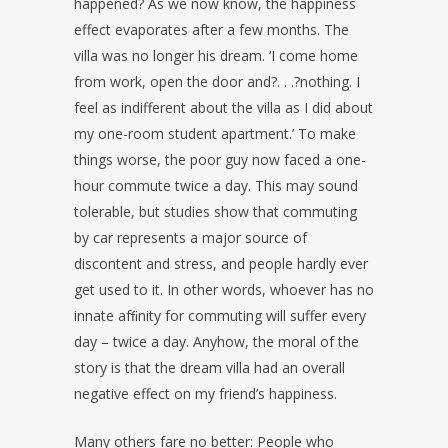
happened? As we now know, the happiness
effect evaporates after a few months. The
villa was no longer his dream. ‘I come home
from work, open the door and?. . .?nothing. I
feel as indifferent about the villa as I did about
my one-room student apartment.’ To make
things worse, the poor guy now faced a one-
hour commute twice a day. This may sound
tolerable, but studies show that commuting
by car represents a major source of
discontent and stress, and people hardly ever
get used to it. In other words, whoever has no
innate afﬁnity for commuting will suffer every
day – twice a day. Anyhow, the moral of the
story is that the dream villa had an overall
negative effect on my friend’s happiness.
Many others fare no better: People who