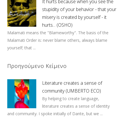
It hurts because when you see the
stupidity of your behavior - that your
misery is created by yourself - it
hurts... (OSHO)
Malamati means the "Blameworthy". The basis of the
Malamati Order is: never blame others, always blame
yourself; that ...
Προηγούμενο Κείμενο
Literature creates a sense of
community (UMBERTO ECO)
By helping to create language,
literature creates a sense of identity
and community. I spoke initially of Dante, but we ...