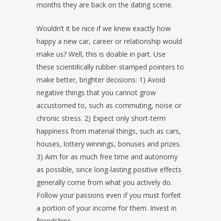
months they are back on the dating scene.
Wouldn’t it be nice if we knew exactly how
happy a new car, career or relationship would
make us? Well, this is doable in part. Use
these scientiﬁcally rubber-stamped pointers to
make better, brighter decisions: 1) Avoid
negative things that you cannot grow
accustomed to, such as commuting, noise or
chronic stress. 2) Expect only short-term
happiness from material things, such as cars,
houses, lottery winnings, bonuses and prizes.
3) Aim for as much free time and autonomy
as possible, since long-lasting positive effects
generally come from what you actively do.
Follow your passions even if you must forfeit
a portion of your income for them. Invest in
friendships.