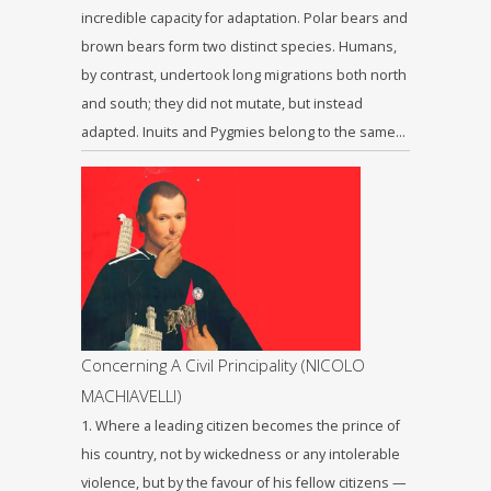
incredible capacity for adaptation. Polar bears and
brown bears form two distinct species. Humans,
by contrast, undertook long migrations both north
and south; they did not mutate, but instead
adapted. Inuits and Pygmies belong to the same…
Concerning A Civil Principality (NICOLO
MACHIAVELLI)
1. Where a leading citizen becomes the prince of
his country, not by wickedness or any intolerable
violence, but by the favour of his fellow citizens —