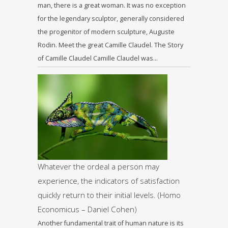
man, there is a great woman. It was no exception
for the legendary sculptor, generally considered
the progenitor of modern sculpture, Auguste
Rodin. Meet the great Camille Claudel. The Story
of Camille Claudel Camille Claudel was…
Whatever the ordeal a person may
experience, the indicators of satisfaction
quickly return to their initial levels. (Homo
Economicus – Daniel Cohen)
Another fundamental trait of human nature is its