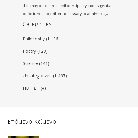
this may be called a civil principality: nor is genius
or fortune altogether necessary to attain to it,…
Categories
Philosophy
(1,136)
Poetry
(129)
Science
(141)
Uncategorized
(1,465)
ΠΟΙΗΣΗ
(4)
Επόμενο Κείμενο