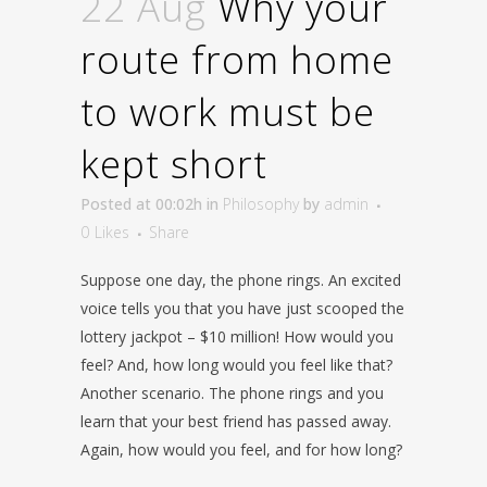
22 Aug
Why your
route from home
to work must be
kept short
Posted at 00:02h
in
Philosophy
by
admin
0
Likes
Share
Suppose one day, the phone rings. An excited
voice tells you that you have just scooped the
lottery jackpot – $10 million! How would you
feel? And, how long would you feel like that?
Another scenario. The phone rings and you
learn that your best friend has passed away.
Again, how would you feel, and for how long?