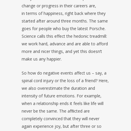
change or progress in their careers are,
in terms of happiness, right back where they
started after around three months. The same
goes for people who buy the latest Porsche.
Science calls this effect the hedonic treadmill:
we work hard, advance and are able to afford
more and nicer things, and yet this doesn’t
make us any happier.
So how do negative events affect us – say, a
spinal cord injury or the loss of a friend? Here,
we also overestimate the duration and
intensity of future emotions. For example,
when a relationship ends it feels like life will
never be the same. The afﬂicted are
completely convinced that they will never
again experience joy, but after three or so