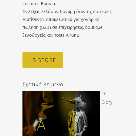
Lectures Bureau.
Οι λέξεις εκλύουν δύναμη όταν τις πιστεύεις!
Διατίθενται αποκλειστικά για χονδρική
πώληση (B2B) σε επιχειρήσεις, boutique
ξενοδοχεία και hosts AirBnB.
LB STORE
Σχετικά Κείμενα
Of
Glory