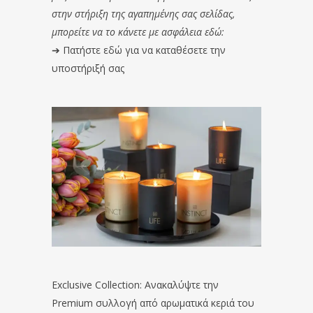
στην στήριξη της αγαπημένης σας σελίδας,
μπορείτε να το κάνετε με ασφάλεια εδώ:
➔
Πατήστε εδώ για να καταθέσετε την
υποστήριξή σας
Exclusive Collection: Ανακαλύψτε την
Premium συλλογή από αρωματικά κεριά του