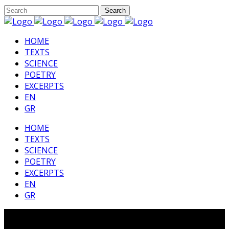
HΟΜΕ
TEXTS
SCIENCE
POETRY
EXCERPTS
EN
GR
HΟΜΕ
TEXTS
SCIENCE
POETRY
EXCERPTS
EN
GR