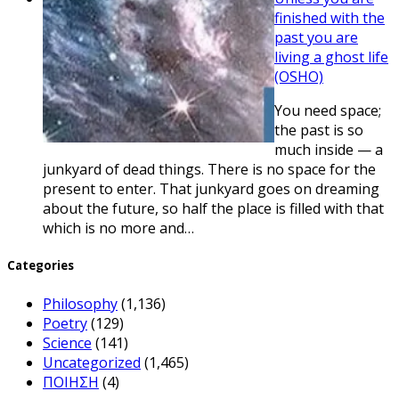
finished with the
past you are
living a ghost life
(OSHO)
You need space;
the past is so
much inside — a
junkyard of dead things. There is no space for the
present to enter. That junkyard goes on dreaming
about the future, so half the place is filled with that
which is no more and…
Categories
Philosophy
(1,136)
Poetry
(129)
Science
(141)
Uncategorized
(1,465)
ΠΟΙΗΣΗ
(4)