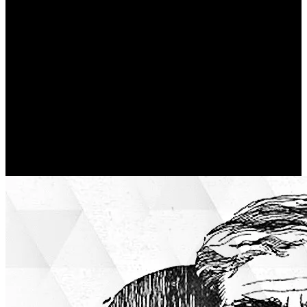
Walls