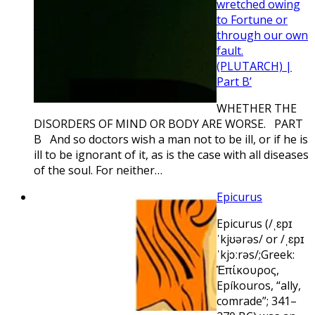
wretched owing
to Fortune or
through our own
fault.
(PLUTARCH) |
Part B’
WHETHER THE
DISORDERS OF MIND OR BODY ARE WORSE. PART
B And so doctors wish a man not to be ill, or if he is
ill to be ignorant of it, as is the case with all diseases
of the soul. For neither…
Epicurus
Epicurus (/ˌɛpɪ
ˈkjʊərəs/ or /ˌɛpɪ
ˈkjɔːrəs/;Greek:
Ἐπίκουρος,
Epíkouros, “ally,
comrade”; 341–