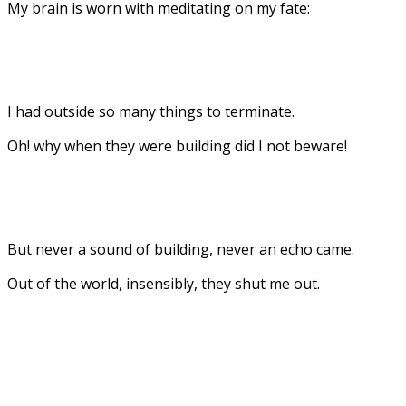
My brain is worn with meditating on my fate:
I had outside so many things to terminate.
Oh! why when they were building did I not beware!
But never a sound of building, never an echo came.
Out of the world, insensibly, they shut me out.