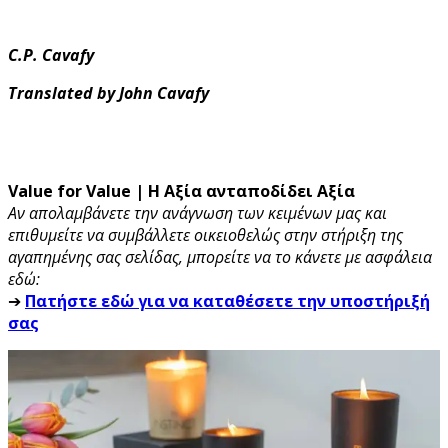
C.P. Cavafy
Translated by John Cavafy
Value for Value | Η Αξία ανταποδίδει Αξία
Αν απολαμβάνετε την ανάγνωση των κειμένων μας και
επιθυμείτε να συμβάλλετε οικειοθελώς στην στήριξη της
αγαπημένης σας σελίδας, μπορείτε να το κάνετε με ασφάλεια
εδώ:
➔
Πατήστε εδώ για να καταθέσετε την υποστήριξή
σας