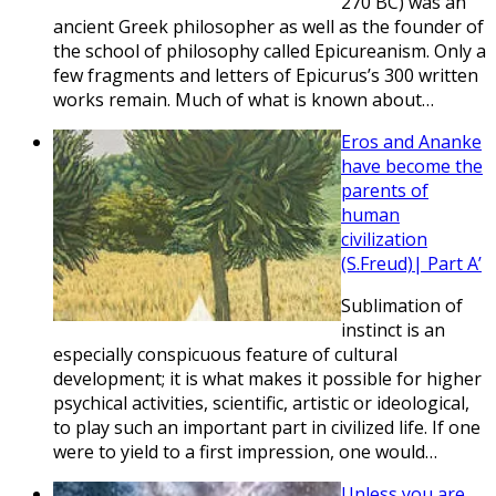
270 BC) was an
ancient Greek philosopher as well as the founder of
the school of philosophy called Epicureanism. Only a
few fragments and letters of Epicurus’s 300 written
works remain. Much of what is known about…
Eros and Ananke
have become the
parents of
human
civilization
(S.Freud)| Part A’
Sublimation of
instinct is an
especially conspicuous feature of cultural
development; it is what makes it possible for higher
psychical activities, scientific, artistic or ideological,
to play such an important part in civilized life. If one
were to yield to a first impression, one would…
Unless you are