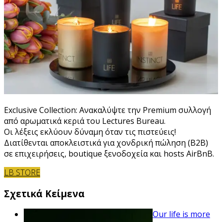
Exclusive Collection: Ανακαλύψτε την Premium συλλογή
από αρωματικά κεριά του Lectures Bureau.
Οι λέξεις εκλύουν δύναμη όταν τις πιστεύεις!
Διατίθενται αποκλειστικά για χονδρική πώληση (B2B)
σε επιχειρήσεις, boutique ξενοδοχεία και hosts AirBnB.
LB STORE
Σχετικά Κείμενα
Our life is more