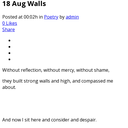
18 Aug
Walls
Posted at 00:02h
in
Poetry
by
admin
0
Likes
Share
Without reflection, without mercy, without shame,
they built strong walls and high, and compassed me
about.
And now I sit here and consider and despair.