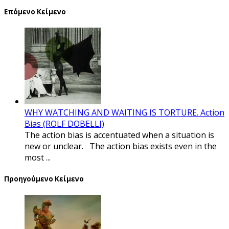
Επόμενο Κείμενο
WHY WATCHING AND WAITING IS TORTURE. Action
Bias (ROLF DOBELLI)
The action bias is accentuated when a situation is
new or unclear. The action bias exists even in the
most ...
Προηγούμενο Κείμενο