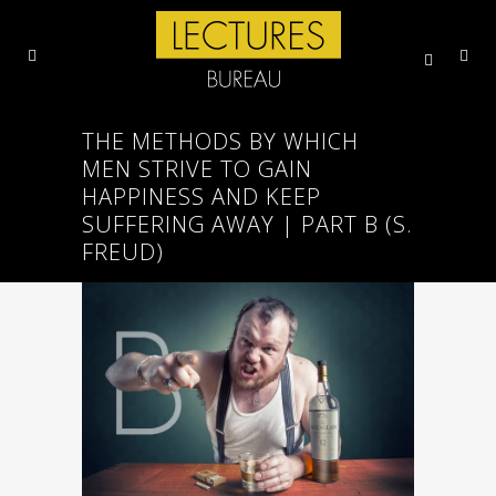
THE METHODS BY WHICH
MEN STRIVE TO GAIN
HAPPINESS AND KEEP
SUFFERING AWAY | PART B (S.
FREUD)