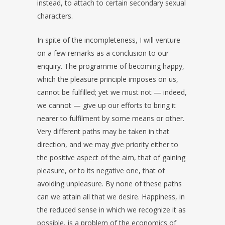
instead, to attach to certain secondary sexual
characters.
In spite of the incompleteness, I will venture
on a few remarks as a conclusion to our
enquiry. The programme of becoming happy,
which the pleasure principle imposes on us,
cannot be fulfilled; yet we must not — indeed,
we cannot — give up our efforts to bring it
nearer to fulfilment by some means or other.
Very different paths may be taken in that
direction, and we may give priority either to
the positive aspect of the aim, that of gaining
pleasure, or to its negative one, that of
avoiding unpleasure. By none of these paths
can we attain all that we desire. Happiness, in
the reduced sense in which we recognize it as
possible, is a problem of the economics of