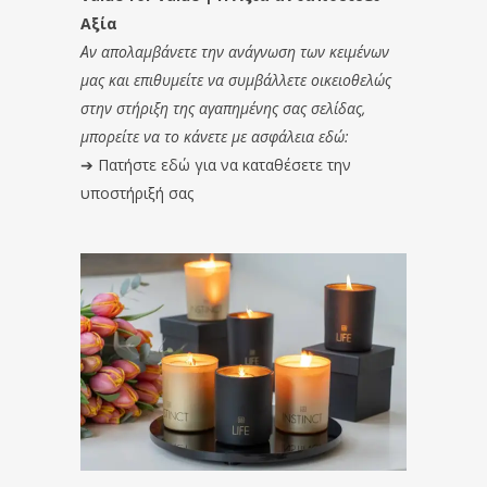
Αξία
Αν απολαμβάνετε την ανάγνωση των κειμένων
μας και επιθυμείτε να συμβάλλετε οικειοθελώς
στην στήριξη της αγαπημένης σας σελίδας,
μπορείτε να το κάνετε με ασφάλεια εδώ:
➔
Πατήστε εδώ για να καταθέσετε την
υποστήριξή σας