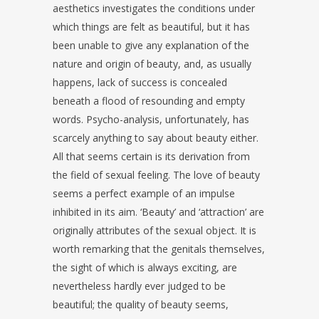
aesthetics investigates the conditions under
which things are felt as beautiful, but it has
been unable to give any explanation of the
nature and origin of beauty, and, as usually
happens, lack of success is concealed
beneath a flood of resounding and empty
words. Psycho-analysis, unfortunately, has
scarcely anything to say about beauty either.
All that seems certain is its derivation from
the field of sexual feeling. The love of beauty
seems a perfect example of an impulse
inhibited in its aim. ‘Beauty’ and ‘attraction’ are
originally attributes of the sexual object. It is
worth remarking that the genitals themselves,
the sight of which is always exciting, are
nevertheless hardly ever judged to be
beautiful; the quality of beauty seems,