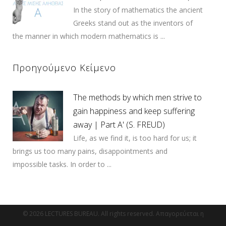
In the story of mathematics the ancient
Greeks stand out as the inventors of
the manner in which modern mathematics is ...
Προηγούμενο Κείμενο
The methods by which men strive to
gain happiness and keep suffering
away | Part Α' (S. FREUD)
Life, as we find it, is too hard for us; it
brings us too many pains, disappointments and
impossible tasks. In order to ...
© 2026 LECTURES BUREAU. All rights reserved. Απαγορεύεται η