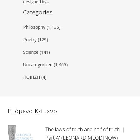
designed by…
Categories
Philosophy
(1,136)
Poetry
(129)
Science
(141)
Uncategorized
(1,465)
ΠΟΙΗΣΗ
(4)
Επόμενο Κείμενο
The laws of truth and half of truth. |
Part A' (LEONARD MLODINOW)