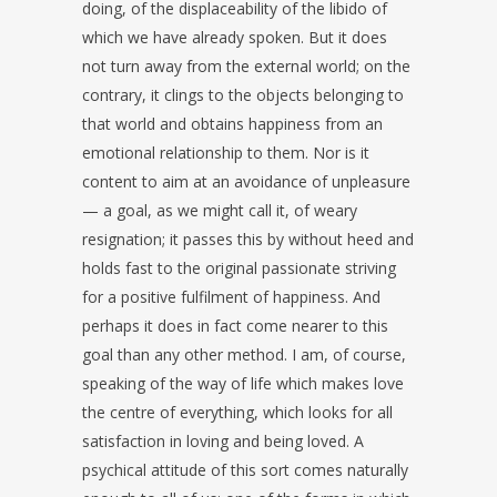
doing, of the displaceability of the libido of
which we have already spoken. But it does
not turn away from the external world; on the
contrary, it clings to the objects belonging to
that world and obtains happiness from an
emotional relationship to them. Nor is it
content to aim at an avoidance of unpleasure
— a goal, as we might call it, of weary
resignation; it passes this by without heed and
holds fast to the original passionate striving
for a positive fulfilment of happiness. And
perhaps it does in fact come nearer to this
goal than any other method. I am, of course,
speaking of the way of life which makes love
the centre of everything, which looks for all
satisfaction in loving and being loved. A
psychical attitude of this sort comes naturally