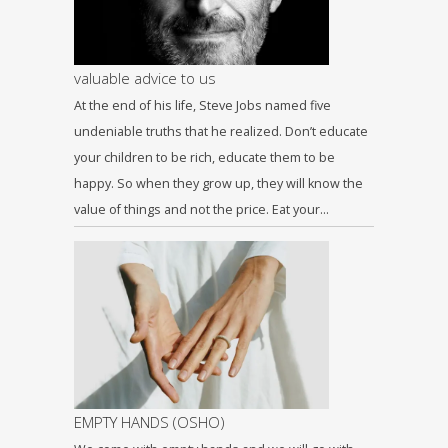
valuable advice to us
At the end of his life, Steve Jobs named five
undeniable truths that he realized. Don’t educate
your children to be rich, educate them to be
happy. So when they grow up, they will know the
value of things and not the price. Eat your…
EMPTY HANDS (OSHO)