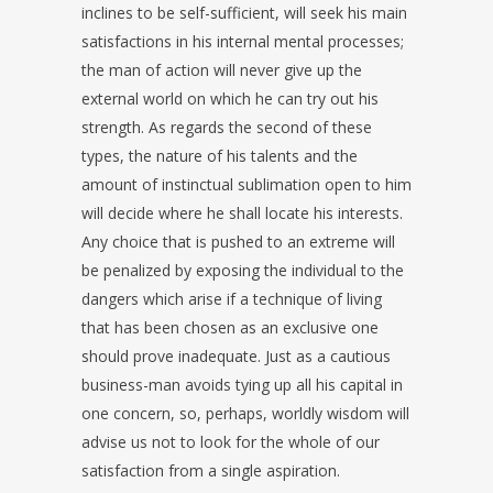
inclines to be self-sufficient, will seek his main
satisfactions in his internal mental processes;
the man of action will never give up the
external world on which he can try out his
strength. As regards the second of these
types, the nature of his talents and the
amount of instinctual sublimation open to him
will decide where he shall locate his interests.
Any choice that is pushed to an extreme will
be penalized by exposing the individual to the
dangers which arise if a technique of living
that has been chosen as an exclusive one
should prove inadequate. Just as a cautious
business-man avoids tying up all his capital in
one concern, so, perhaps, worldly wisdom will
advise us not to look for the whole of our
satisfaction from a single aspiration.