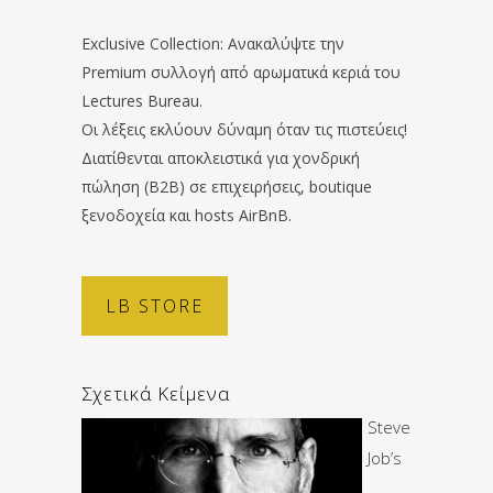
Exclusive Collection: Ανακαλύψτε την
Premium συλλογή από αρωματικά κεριά του
Lectures Bureau.
Οι λέξεις εκλύουν δύναμη όταν τις πιστεύεις!
Διατίθενται αποκλειστικά για χονδρική
πώληση (B2B) σε επιχειρήσεις, boutique
ξενοδοχεία και hosts AirBnB.
LB STORE
Σχετικά Κείμενα
Steve
Job’s