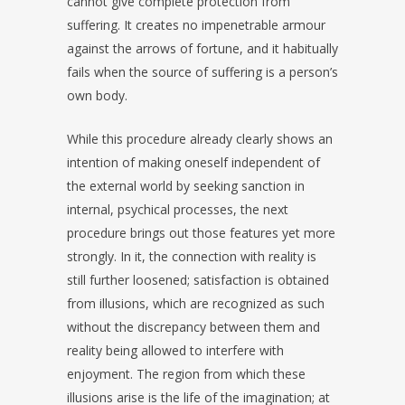
cannot give complete protection from
suffering. It creates no impenetrable armour
against the arrows of fortune, and it habitually
fails when the source of suffering is a person’s
own body.
While this procedure already clearly shows an
intention of making oneself independent of
the external world by seeking sanction in
internal, psychical processes, the next
procedure brings out those features yet more
strongly. In it, the connection with reality is
still further loosened; satisfaction is obtained
from illusions, which are recognized as such
without the discrepancy between them and
reality being allowed to interfere with
enjoyment. The region from which these
illusions arise is the life of the imagination; at