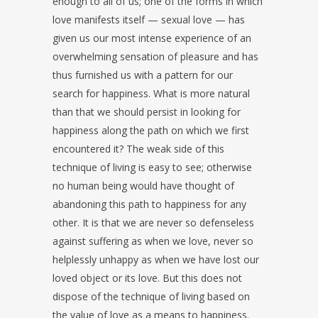
enough to all of us; one of the forms in which
love manifests itself — sexual love — has
given us our most intense experience of an
overwhelming sensation of pleasure and has
thus furnished us with a pattern for our
search for happiness. What is more natural
than that we should persist in looking for
happiness along the path on which we first
encountered it? The weak side of this
technique of living is easy to see; otherwise
no human being would have thought of
abandoning this path to happiness for any
other. It is that we are never so defenseless
against suffering as when we love, never so
helplessly unhappy as when we have lost our
loved object or its love. But this does not
dispose of the technique of living based on
the value of love as a means to happiness.