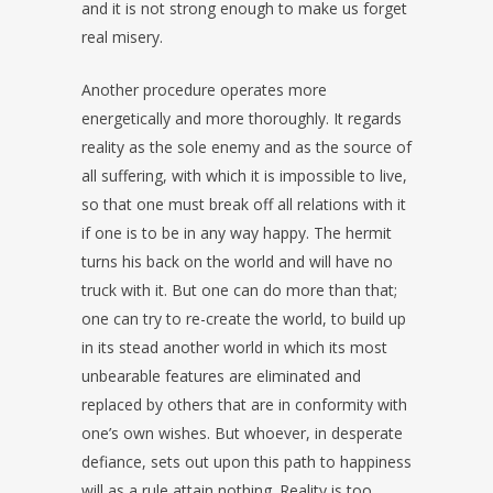
and it is not strong enough to make us forget
real misery.
Another procedure operates more
energetically and more thoroughly. It regards
reality as the sole enemy and as the source of
all suffering, with which it is impossible to live,
so that one must break off all relations with it
if one is to be in any way happy. The hermit
turns his back on the world and will have no
truck with it. But one can do more than that;
one can try to re-create the world, to build up
in its stead another world in which its most
unbearable features are eliminated and
replaced by others that are in conformity with
one’s own wishes. But whoever, in desperate
defiance, sets out upon this path to happiness
will as a rule attain nothing. Reality is too