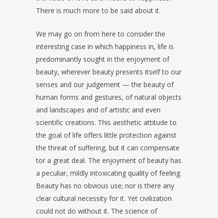
There is much more to be said about it.
We may go on from here to consider the
interesting case in which happiness in, life is
predominantly sought in the enjoyment of
beauty, wherever beauty presents itself to our
senses and our judgement — the beauty of
human forms and gestures, of natural objects
and landscapes and of artistic and even
scientific creations. This aesthetic attitude to
the goal of life offers little protection against
the threat of suffering, but it can compensate
tor a great deal. The enjoyment of beauty has
a peculiar, mildly intoxicating quality of feeling.
Beauty has no obvious use; nor is there any
clear cultural necessity for it. Yet civilization
could not do without it. The science of