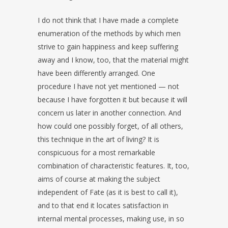
I do not think that I have made a complete
enumeration of the methods by which men
strive to gain happiness and keep suffering
away and I know, too, that the material might
have been differently arranged. One
procedure I have not yet mentioned — not
because I have forgotten it but because it will
concern us later in another connection. And
how could one possibly forget, of all others,
this technique in the art of living? It is
conspicuous for a most remarkable
combination of characteristic features. It, too,
aims of course at making the subject
independent of Fate (as it is best to call it),
and to that end it locates satisfaction in
internal mental processes, making use, in so