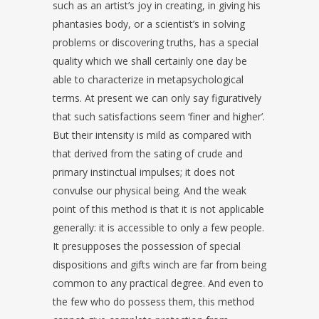
such as an artist’s joy in creating, in giving his
phantasies body, or a scientist’s in solving
problems or discovering truths, has a special
quality which we shall certainly one day be
able to characterize in metapsychological
terms. At present we can only say figuratively
that such satisfactions seem ‘finer and higher’.
But their intensity is mild as compared with
that derived from the sating of crude and
primary instinctual impulses; it does not
convulse our physical being. And the weak
point of this method is that it is not applicable
generally: it is accessible to only a few people.
It presupposes the possession of special
dispositions and gifts winch are far from being
common to any practical degree. And even to
the few who do possess them, this method