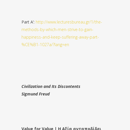
Part A’:
http://www.lecturesbureau.gr/1/the-
methods-by-which-men-strive-to-gain-
happiness-and-keep-suffering-away-part-
%CE%B1-1027a/?lang=en
Civilization and Its Discontents
Sigmund Freud
Value for Value | Η Αξία ανταποδίδει