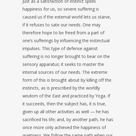
Just as a satisfaction of instinct spells
happiness for us, so severe suffering is
caused us if the external world lets us starve,
if it refuses to sate our needs. One may
therefore hope to be freed from a part of
one’s sufferings by influencing the instinctual
impulses. This type of defense against
suffering is no longer brought to bear on the
sensory apparatus; it seeks to master the
internal sources of our needs. The extreme
form of this is brought about by killing off the
instincts, as is prescribed by the worldly
wisdom of the East and practiced by Yoga. If
it succeeds, then the subject has, it is true,
given up all other activities as well — he has
sacrificed his life; and, by another path, he has
once more only achieved the happiness of
quietness. We follow the same path when our