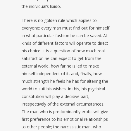
the individual’s libido.
There is no golden rule which applies to
everyone: every man must find out for himself
in what particular fashion he can be saved. All
kinds of different factors will operate to direct
his choice. It is a question of how much real
satisfaction he can expect to get from the
external world, how far he is led to make
himself independent of it, and, finally, how
much strength he feels he has for altering the
world to suit his wishes. In this, his psychical
constitution will play a decisive part,
irrespectively of the external circumstances.
The man who is predominantly erotic will give
first preference to his emotional relationships
to other people; the narcissistic man, who