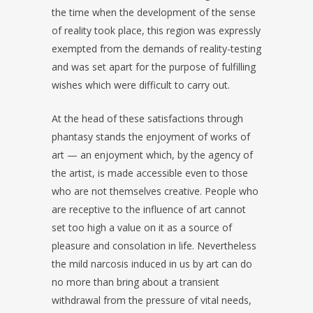
the time when the development of the sense
of reality took place, this region was expressly
exempted from the demands of reality-testing
and was set apart for the purpose of fulfilling
wishes which were difficult to carry out.
At the head of these satisfactions through
phantasy stands the enjoyment of works of
art — an enjoyment which, by the agency of
the artist, is made accessible even to those
who are not themselves creative. People who
are receptive to the influence of art cannot
set too high a value on it as a source of
pleasure and consolation in life. Nevertheless
the mild narcosis induced in us by art can do
no more than bring about a transient
withdrawal from the pressure of vital needs,