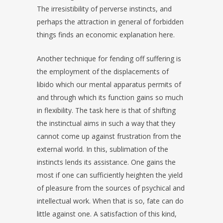
The irresistibility of perverse instincts, and
perhaps the attraction in general of forbidden
things finds an economic explanation here.
Another technique for fending off suffering is
the employment of the displacements of
libido which our mental apparatus permits of
and through which its function gains so much
in flexibility. The task here is that of shifting
the instinctual aims in such a way that they
cannot come up against frustration from the
external world. In this, sublimation of the
instincts lends its assistance. One gains the
most if one can sufficiently heighten the yield
of pleasure from the sources of psychical and
intellectual work. When that is so, fate can do
little against one. A satisfaction of this kind,