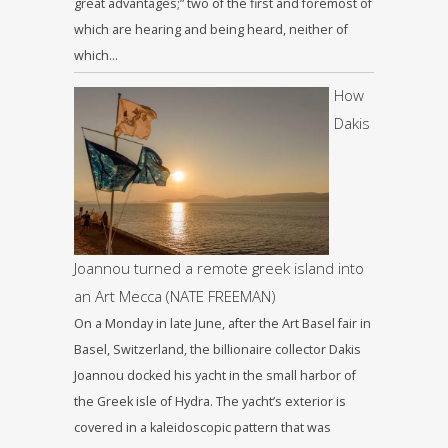
great advantages;” two of the first and foremost of
which are hearing and being heard, neither of
which…
How
Dakis
Joannou turned a remote greek island into
an Art Mecca (NATE FREEMAN)
On a Monday in late June, after the Art Basel fair in
Basel, Switzerland, the billionaire collector Dakis
Joannou docked his yacht in the small harbor of
the Greek isle of Hydra. The yacht’s exterior is
covered in a kaleidoscopic pattern that was