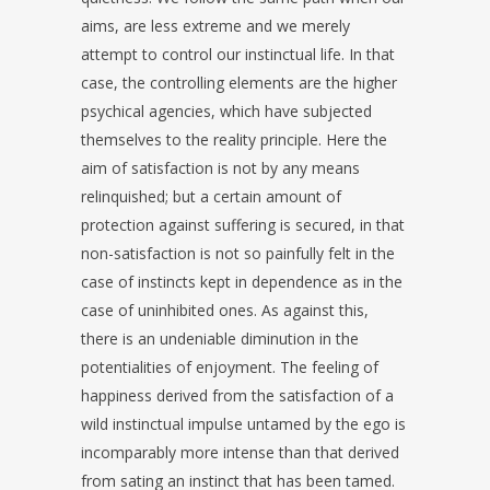
aims, are less extreme and we merely
attempt to control our instinctual life. In that
case, the controlling elements are the higher
psychical agencies, which have subjected
themselves to the reality principle. Here the
aim of satisfaction is not by any means
relinquished; but a certain amount of
protection against suffering is secured, in that
non-satisfaction is not so painfully felt in the
case of instincts kept in dependence as in the
case of uninhibited ones. As against this,
there is an undeniable diminution in the
potentialities of enjoyment. The feeling of
happiness derived from the satisfaction of a
wild instinctual impulse untamed by the ego is
incomparably more intense than that derived
from sating an instinct that has been tamed.