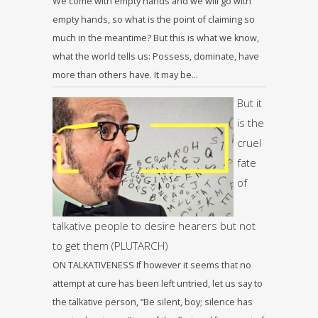
We come with empty hands and we will go with
empty hands, so what is the point of claiming so
much in the meantime? But this is what we know,
what the world tells us: Possess, dominate, have
more than others have. It may be…
But it
is the
cruel
fate
of
talkative people to desire hearers but not
to get them (PLUTARCH)
ON TALKATIVENESS If however it seems that no
attempt at cure has been left untried, let us say to
the talkative person, “Be silent, boy; silence has