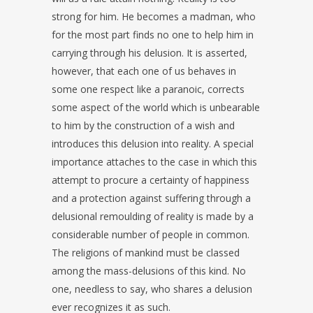
strong for him. He becomes a madman, who
for the most part finds no one to help him in
carrying through his delusion. It is asserted,
however, that each one of us behaves in
some one respect like a paranoic, corrects
some aspect of the world which is unbearable
to him by the construction of a wish and
introduces this delusion into reality. A special
importance attaches to the case in which this
attempt to procure a certainty of happiness
and a protection against suffering through a
delusional remoulding of reality is made by a
considerable number of people in common.
The religions of mankind must be classed
among the mass-delusions of this kind. No
one, needless to say, who shares a delusion
ever recognizes it as such.