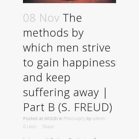
08 Nov
The
methods by
which men strive
to gain happiness
and keep
suffering away |
Part B (S. FREUD)
Posted at 00:02h
in
Philosophy
by
admin
0
Likes
Share