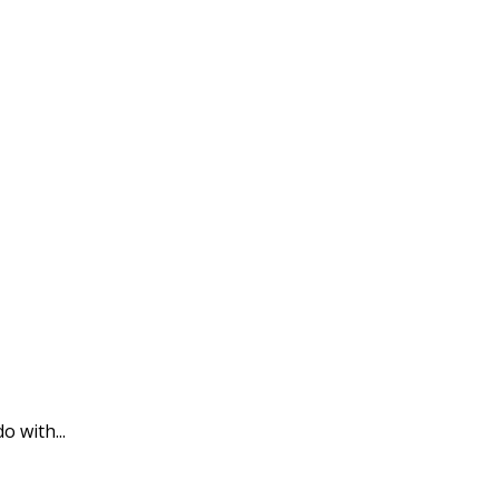
o with...