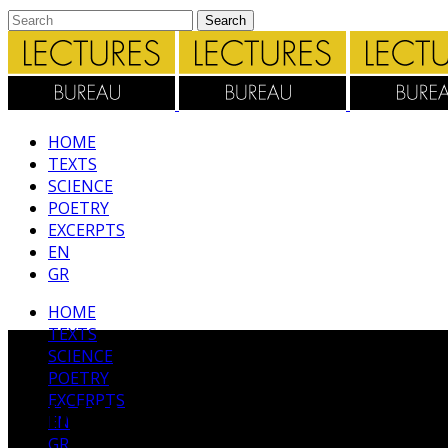
HΟΜΕ
TEXTS
SCIENCE
POETRY
EXCERPTS
EN
GR
HΟΜΕ
TEXTS
SCIENCE
POETRY
EXCERPTS
ΚΕΙΜΕΝΑ
EN
GR