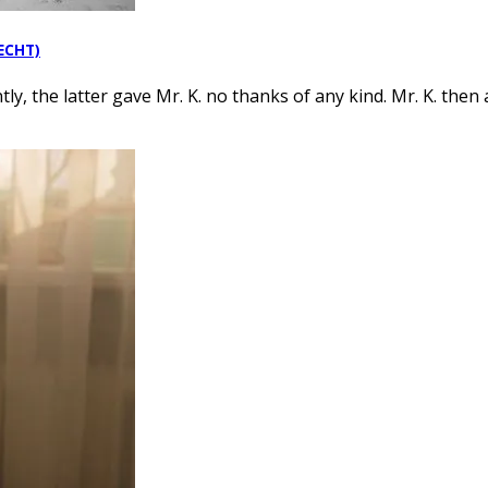
RECHT)
y, the latter gave Mr. K. no thanks of any kind. Mr. K. then 