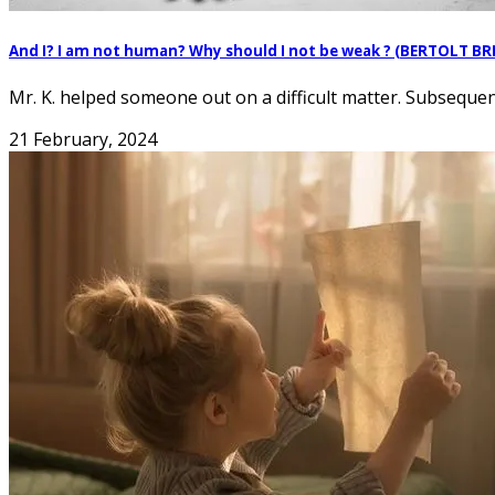
And I? I am not human? Why should I not be weak ? (BERTOLT B
Mr. K. helped someone out on a difficult matter. Subsequentl
21 February, 2024