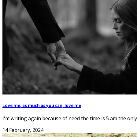
Love me, as much as you can, love me
I'm writing again because of need the time is 5 am the only 
14 February, 2024