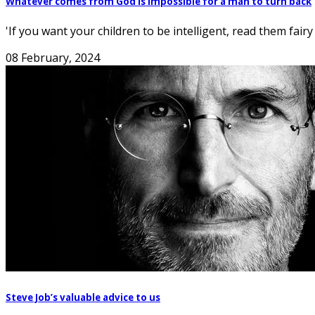
Whatever comes from God is impossible for a man to turn back
'If you want your children to be intelligent, read them fairy
08 February, 2024
Steve Job’s valuable advice to us