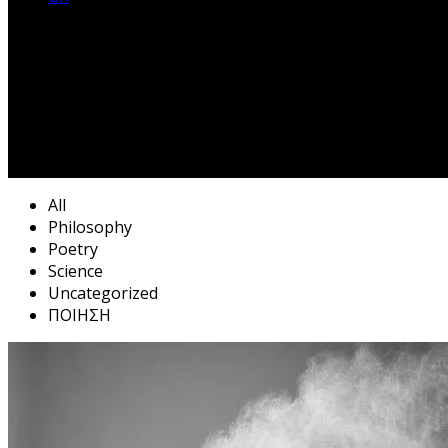
All
Philosophy
Poetry
Science
Uncategorized
ΠΟΙΗΣΗ