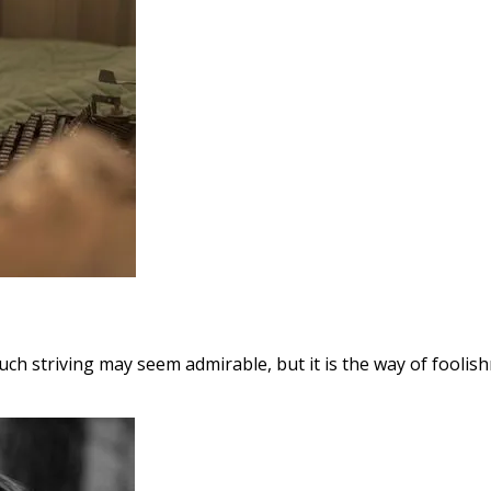
Such striving may seem admirable, but it is the way of foolishn