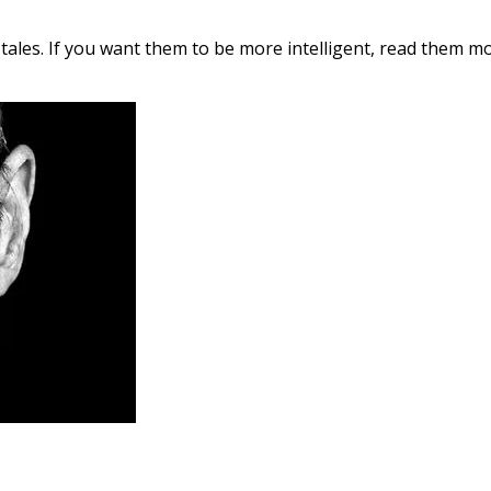
 tales. If you want them to be more intelligent, read them mor