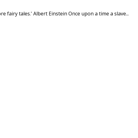
e fairy tales.' Albert Einstein Once upon a time a slave...