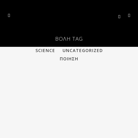
ΒΟΛΗ TAG
ALL
PHILOSOPHY
POETRY
SCIENCE
UNCATEGORIZED
ΠΟΙΗΣΗ