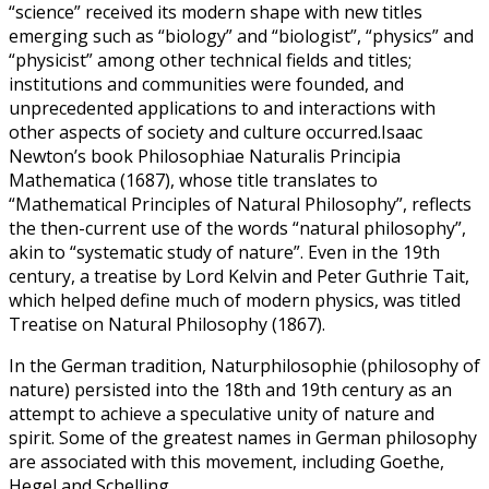
“science” received its modern shape with new titles
emerging such as “biology” and “biologist”, “physics” and
“physicist” among other technical fields and titles;
institutions and communities were founded, and
unprecedented applications to and interactions with
other aspects of society and culture occurred.Isaac
Newton’s book Philosophiae Naturalis Principia
Mathematica (1687), whose title translates to
“Mathematical Principles of Natural Philosophy”, reflects
the then-current use of the words “natural philosophy”,
akin to “systematic study of nature”. Even in the 19th
century, a treatise by Lord Kelvin and Peter Guthrie Tait,
which helped define much of modern physics, was titled
Treatise on Natural Philosophy (1867).
In the German tradition, Naturphilosophie (philosophy of
nature) persisted into the 18th and 19th century as an
attempt to achieve a speculative unity of nature and
spirit. Some of the greatest names in German philosophy
are associated with this movement, including Goethe,
Hegel and Schelling.