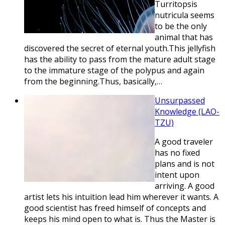
Turritopsis
nutricula seems
to be the only
animal that has
discovered the secret of eternal youth.This jellyfish
has the ability to pass from the mature adult stage
to the immature stage of the polypus and again
from the beginning.Thus, basically,…
Unsurpassed
Knowledge (LAO-
TZU)
A good traveler
has no fixed
plans and is not
intent upon
arriving. A good
artist lets his intuition lead him wherever it wants. A
good scientist has freed himself of concepts and
keeps his mind open to what is. Thus the Master is