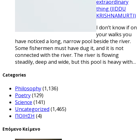
extraordinary
thing (JIDDU
KRISHNAMURTI)
I don’t know if on
your walks you
have noticed a long, narrow pool beside the river.
Some fishermen must have dug it, and it is not
connected with the river. The river is flowing
steadily, deep and wide, but this pool is heavy with…
Categories
Philosophy
(1,136)
Poetry
(129)
Science
(141)
Uncategorized
(1,465)
ΠΟΙΗΣΗ
(4)
Επόμενο Κείμενο