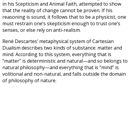
in his Scepticism and Animal Faith, attempted to show
that the reality of change cannot be proven. If his
reasoning is sound, it follows that to be a physicist, one
must restrain one’s skepticism enough to trust one’s
senses, or else rely on anti-realism.
René Descartes’ metaphysical system of Cartesian
Dualism describes two kinds of substance: matter and
mind. According to this system, everything that is
“matter” is deterministic and natural—and so belongs to
natural philosophy—and everything that is “mind” is
volitional and non-natural, and falls outside the domain
of philosophy of nature.