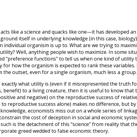
 acts like a science and quacks like one—it has developed a
to ground itself in underlying knowledge (in this case, biolog
n individual organism is up to. What are we trying to maxim
 utility? Well, anything people wish to maximize. In some sit
d “preference functions” to tell us when one kind of utilit
y for how the organism is expected to rank these variables. 
m the outset, even for a single organism, much less a group.
 exactly what utility is (even if it misrepresented the trut
, benefit) to a living creature, then it is useful to know that t
(positive and negative) on the reproductive success of relati
d to reproductive success alone) makes no difference, but by 
 knowledge, economists miss out on a whole series of linkage
y constrain the cost of deception in social and economic syst
 such is the detachment of this “science” from reality that t
orporate greed wedded to false economic theory.