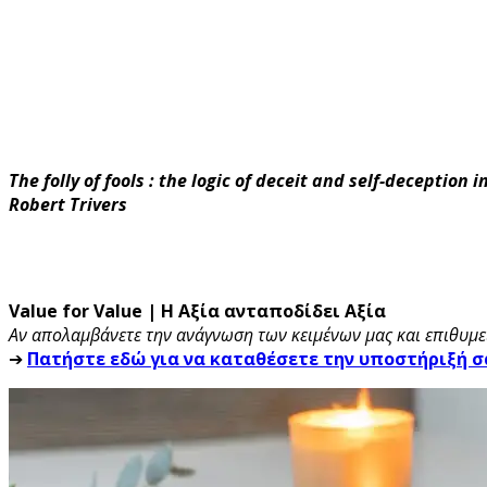
The folly of fools : the logic of deceit and self-deception 
Robert Trivers
Value for Value | Η Αξία ανταποδίδει Αξία
Αν απολαμβάνετε την ανάγνωση των κειμένων μας και επιθυμεί
➔
Πατήστε εδώ για να καταθέσετε την υποστήριξή σ