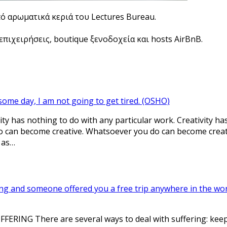
πό αρωματικά κεριά του Lectures Bureau.
πιχειρήσεις, boutique ξενοδοχεία και hosts AirBnB.
some day, I am not going to get tired. (OSHO)
ty has nothing to do with any particular work. Creativity ha
 can become creative. Whatsoever you do can become creativ
 as…
ing and someone offered you a free trip anywhere in the worl
RING There are several ways to deal with suffering: keep it