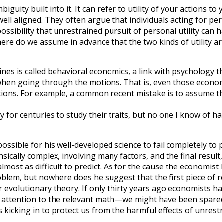
biguity built into it. It can refer to utility of your actions t
well aligned. They often argue that individuals acting for per
possibility that unrestrained pursuit of personal utility can h
re do we assume in advance that the two kinds of utility ar
plines is called behavioral economics, a link with psychology
en when going through the motions. That is, even those eco
ns. For example, a common recent mistake is to assume that o
 for centuries to study their traits, but no one I know of ha
sible for his well-developed science to fail completely to p
rinsically complex, involving many factors, and the final re
most as difficult to predict. As for the cause the economist 
e problem, but nowhere does he suggest that the first piece of
 evolutionary theory. If only thirty years ago economists had
ay attention to the relevant math—we might have been spar
 kicking in to protect us from the harmful effects of unres