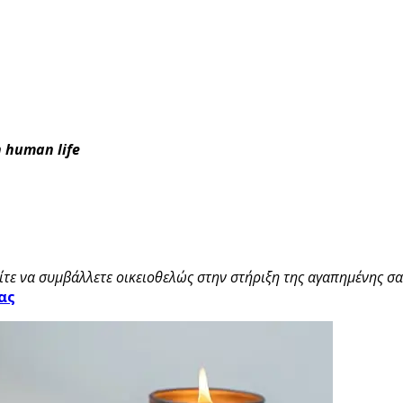
in human life
τε να συμβάλλετε οικειοθελώς στην στήριξη της αγαπημένης σας
ας