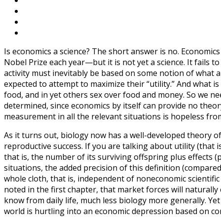
Is economics a science? The short answer is no. Economics
Nobel Prize each year—but it is not yet a science. It fails 
activity must inevitably be based on some notion of what a
expected to attempt to maximize their “utility.” And what is
food, and in yet others sex over food and money. So we nee
determined, since economics by itself can provide no theor
measurement in all the relevant situations is hopeless fro
As it turns out, biology now has a well-developed theory of
reproductive success. If you are talking about utility (that is
that is, the number of its surviving offspring plus effects 
situations, the added precision of this definition (compare
whole cloth, that is, independent of noneconomic scientific
noted in the first chapter, that market forces will naturall
know from daily life, much less biology more generally. Yet
world is hurtling into an economic depression based on c