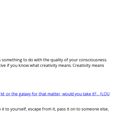
s something to do with the quality of your consciousness.
e if you know what creativity means. Creativity means
d, or the galaxy for that matter, would you take it?… (LOU
 to yourself, escape from it, pass it on to someone else,