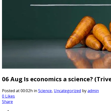
06 Aug
Is economics a science? (Triv
Posted at 00:02h
in
Science
,
Uncategorized
by
admin
0
Likes
Share