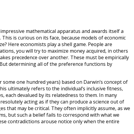
n impressive mathematical apparatus and awards itself a
y). This is curious on its face, because models of economic
ize? Here economists play a shell game. People are
uations, you will try to maximize money acquired, in others
y takes precedence over another. These must be empirically
But determining all of the preference functions by
h for some one hundred years) based on Darwin’s concept of
his ultimately refers to the individual’s inclusive fitness,
ves, each devalued by its relatedness to them. In many
resolutely acting as if they can produce a science out of
s that may be critical. They often implicitly assume, as we
ems, but such a belief fails to correspond with what we
hese contradictions arouse notice only when the entire