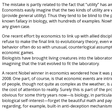
The mistake is partly related to the fact that “utility” has am
Economists easily imagine that the two kinds of utility are 
(provide general utility). Thus they tend to be blind to the 
known fallacy in biology, with hundreds of examples. Nowhe
any given case.
One recent effort by economics to link up with allied disci
refuse to make the final link to evolutionary theory, ev
behavior often do so with unusual, counterlogical assumptio
economic games.
Biologists have brought living creatures into the laboratory
imagining that the trait evolved to fit the laboratory.
A recent Nobel winner in economics wondered how it was pos
2008. One part, of course, is that economic events are int
of people, though not quite as complex as the weather, is al
the cost of attention to reality. Surely this is part of th
obvious for some thirty years now—is biology, in particular
biological self-interest—forget the beautiful math and p
regarding, for example, built-in anti-deception mechanisms