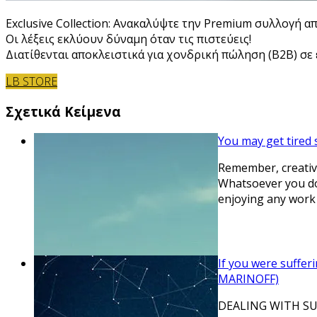
Exclusive Collection: Ανακαλύψτε την Premium συλλογή α
Οι λέξεις εκλύουν δύναμη όταν τις πιστεύεις!
Διατίθενται αποκλειστικά για χονδρική πώληση (B2B) σε ε
LB STORE
Σχετικά Κείμενα
You may get tired 
Remember, creativi
Whatsoever you do
enjoying any work
If you were suffer
MARINOFF)
DEALING WITH SUFFE