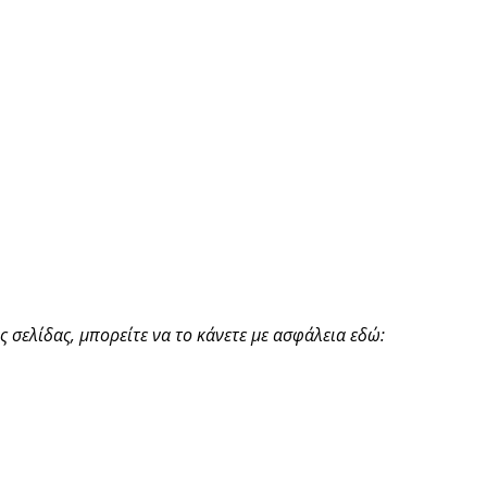
 σελίδας, μπορείτε να το κάνετε με ασφάλεια εδώ: