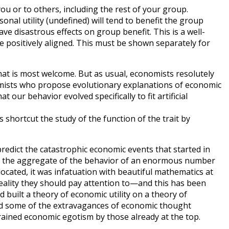
o you or to others, including the rest of your group.
sonal utility (undefined) will tend to benefit the group
ave disastrous effects on group benefit. This is a well-
e positively aligned. This must be shown separately for
 that is most welcome. But as usual, economists resolutely
nomists who propose evolutionary explanations of economic
ur behavior evolved specifically to fit artificial
s shortcut the study of the function of the trait by
redict the catastrophic economic events that started in
sult, the aggregate of the behavior of an enormous number
located, it was infatuation with beautiful mathematics at
 reality they should pay attention to—and this has been
 built a theory of economic utility on a theory of
ed some of the extravagances of economic thought
trained economic egotism by those already at the top.