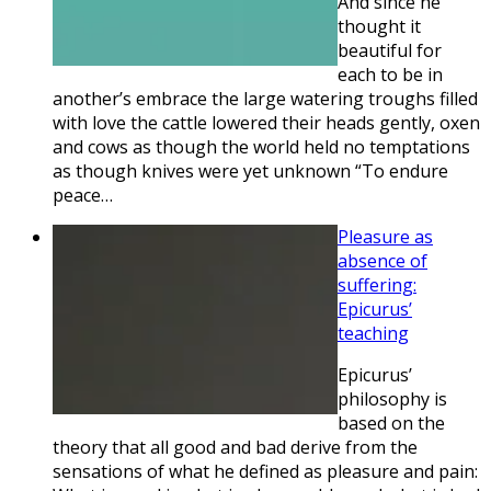
And since he
thought it
beautiful for
each to be in
another’s embrace the large watering troughs filled
with love the cattle lowered their heads gently, oxen
and cows as though the world held no temptations
as though knives were yet unknown “To endure
peace…
Pleasure as
absence of
suffering:
Epicurus’
teaching
Epicurus’
philosophy is
based on the
theory that all good and bad derive from the
sensations of what he defined as pleasure and pain: