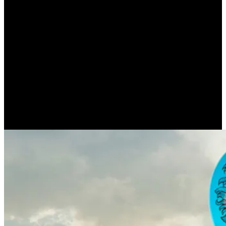
Authorities find respect
with the mob (ARTHUR
SCHOPENHAUER)