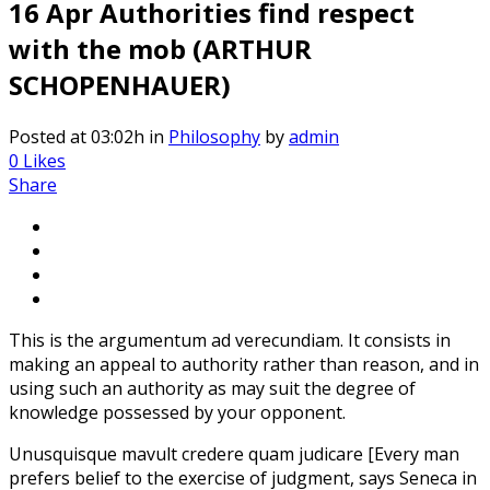
16 Apr
Authorities find respect
with the mob (ARTHUR
SCHOPENHAUER)
Posted at 03:02h
in
Philosophy
by
admin
0
Likes
Share
This is the argumentum ad verecundiam. It consists in
making an appeal to authority rather than reason, and in
using such an authority as may suit the degree of
knowledge possessed by your opponent.
Unusquisque mavult credere quam judicare [Every man
prefers belief to the exercise of judgment, says Seneca in