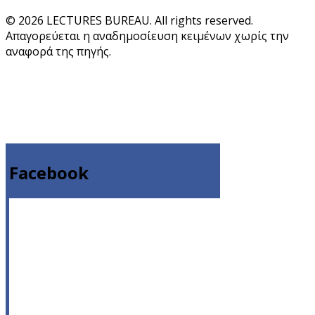
© 2026 LECTURES BUREAU. All rights reserved.
Απαγορεύεται η αναδημοσίευση κειμένων χωρίς την
αναφορά της πηγής.
Facebook