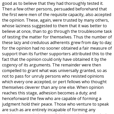
good as to believe that they had thoroughly tested it.
Then a few other persons, persuaded beforehand that
the first were men of the requisite capacity, also accepted
the opinion. These, again, were trusted by many others,
whose laziness suggested to them that it was better to
believe at once, than to go through the troublesome task
of testing the matter for themselves. Thus the number of
these lazy and credulous adherents grew from day to day;
for the opinion had no sooner obtained a fair measure of
support than its further supporters attributed this to the
fact that the opinion could only have obtained it by the
cogency of its arguments. The remainder were then
compelled to grant what was universally granted, so as
not to pass for unruly persons who resisted opinions
which every one accepted, or pert fellows who thought
themselves cleverer than any one else. When opinion
reaches this stage, adhesion becomes a duty; and
henceforward the few who are capable of forming a
judgment hold their peace. Those who venture to speak
are such as are entirely incapable of forming any