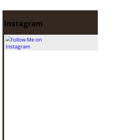
Instagram