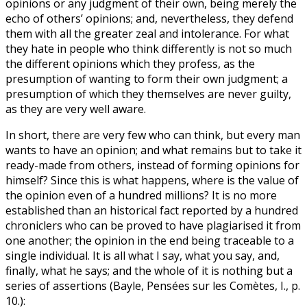
opinions or any judgment of their own, being merely the
echo of others’ opinions; and, nevertheless, they defend
them with all the greater zeal and intolerance. For what
they hate in people who think differently is not so much
the different opinions which they profess, as the
presumption of wanting to form their own judgment; a
presumption of which they themselves are never guilty,
as they are very well aware.
In short, there are very few who can think, but every man
wants to have an opinion; and what remains but to take it
ready-made from others, instead of forming opinions for
himself? Since this is what happens, where is the value of
the opinion even of a hundred millions? It is no more
established than an historical fact reported by a hundred
chroniclers who can be proved to have plagiarised it from
one another; the opinion in the end being traceable to a
single individual. It is all what I say, what you say, and,
finally, what he says; and the whole of it is nothing but a
series of assertions (Bayle, Pensées sur les Comètes, I., p.
10.):