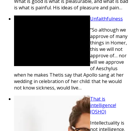
What is good is what is pleasurable, and what is bad
is what is painful. His ideas of pleasure and pain…
Unfaithfulness
“So although we
approve of many
things in Homer,
this we will not
approve of… nor
will we approve
of Aeschylus
when he makes Thetis say that Apollo sang at her
wedding in celebration of her child: that he would
not know sickness, would live…
That is
intelligence!
(OSHO)
Intellectuality is
not intelligence.