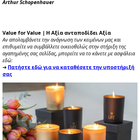
Arthur Schopenhauer
Value for Value | Η Αξία ανταποδίδει Αξία
Αν απολαμβάνετε την ανάγνωση των κειμένων μας και
επιθυμείτε να συμβάλλετε οικειοθελώς στην στήριξη της
αγαπημένης σας σελίδας, μπορείτε να το κάνετε με ασφάλεια
εδώ:
➔
Πατήστε εδώ για να καταθέσετε την υποστήριξή
σας