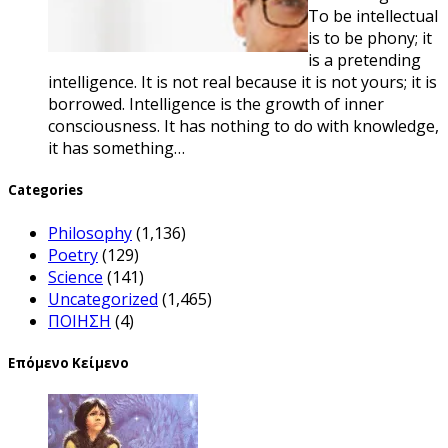
To be intellectual
is to be phony; it
is a pretending
intelligence. It is not real because it is not yours; it is
borrowed. Intelligence is the growth of inner
consciousness. It has nothing to do with knowledge,
it has something…
Categories
Philosophy
(1,136)
Poetry
(129)
Science
(141)
Uncategorized
(1,465)
ΠΟΙΗΣΗ
(4)
Επόμενο Κείμενο