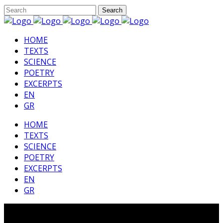
HΟΜΕ
TEXTS
SCIENCE
POETRY
EXCERPTS
EN
GR
HΟΜΕ
TEXTS
SCIENCE
POETRY
EXCERPTS
EN
GR