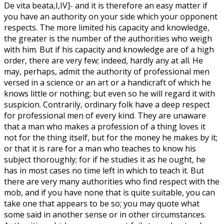
De vita beata,I,IV]- and it is therefore an easy matter if
you have an authority on your side which your opponent
respects. The more limited his capacity and knowledge,
the greater is the number of the authorities who weigh
with him. But if his capacity and knowledge are of a high
order, there are very few; indeed, hardly any at all. He
may, perhaps, admit the authority of professional men
versed in a science or an art or a handicraft of which he
knows little or nothing; but even so he will regard it with
suspicion. Contrarily, ordinary folk have a deep respect
for professional men of every kind. They are unaware
that a man who makes a profession of a thing loves it
not for the thing itself, but for the money he makes by it;
or that it is rare for a man who teaches to know his
subject thoroughly; for if he studies it as he ought, he
has in most cases no time left in which to teach it. But
there are very many authorities who find respect with the
mob, and if you have none that is quite suitable, you can
take one that appears to be so; you may quote what
some said in another sense or in other circumstances.