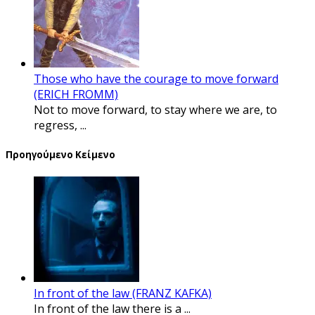
Those who have the courage to move forward
(ERICH FROMM)
Not to move forward, to stay where we are, to
regress, ...
Προηγούμενο Κείμενο
In front of the law (FRANZ KAFKA)
In front of the law there is a ...