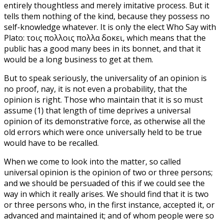
entirely thoughtless and merely imitative process. But it
tells them nothing of the kind, because they possess no
self-knowledge whatever. It is only the elect Who Say with
Plato: τοις πολλοις πολλα δοκει, which means that the
public has a good many bees in its bonnet, and that it
would be a long business to get at them.
But to speak seriously, the universality of an opinion is
no proof, nay, it is not even a probability, that the
opinion is right. Those who maintain that it is so must
assume (1) that length of time deprives a universal
opinion of its demonstrative force, as otherwise all the
old errors which were once universally held to be true
would have to be recalled.
When we come to look into the matter, so called
universal opinion is the opinion of two or three persons;
and we should be persuaded of this if we could see the
way in which it really arises. We should find that it is two
or three persons who, in the first instance, accepted it, or
advanced and maintained it; and of whom people were so