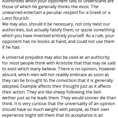
Authorities which your opponent fails to understand are
those of which he generally thinks the most. The
unlearned entertain a peculiar respect for a Greek or a
Latin flourish.
We may also, should it be necessary, not only twist our
authorities, but actually falsify them, or quote something
which you have invented entirely yourself. As a rule, your
opponent has no books at hand, and could not use them
if he had.
A universal prejudice may also be used as an authority;
for most people think with Aristotle that that may be said
to exist which many believe. There is no opinion, however
absurd, which men will not readily embrace as soon as
they can be brought to the conviction that it is generally
adopted. Example affects their thought just as it affects
their action. They are like sheep following the bell-
wether just as he leads them. They would sooner die than
think. It is very curious that the universality of an opinion
should have so much weight with people, as their own
experience might tell them that its acceptance is an