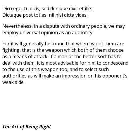
Dico ego, tu dicis, sed denique dixit et ille;
Dictaque post toties, nil nisi dicta vides.
Nevertheless, in a dispute with ordinary people, we may
employ universal opinion as an authority.
For it will generally be found that when two of them are
fighting, that is the weapon which both of them choose
as a means of attack. If a man of the better sort has to
deal with them, it is most advisable for him to condescend
to the use of this weapon too, and to select such
authorities as will make an impression on his opponent’s
weak side.
The Art of Being Right