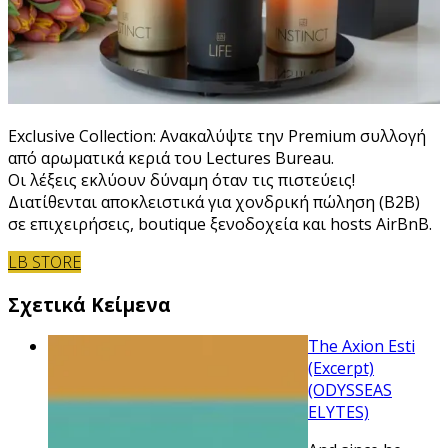
Exclusive Collection: Ανακαλύψτε την Premium συλλογή
από αρωματικά κεριά του Lectures Bureau.
Οι λέξεις εκλύουν δύναμη όταν τις πιστεύεις!
Διατίθενται αποκλειστικά για χονδρική πώληση (B2B)
σε επιχειρήσεις, boutique ξενοδοχεία και hosts AirBnB.
LB STORE
Σχετικά Κείμενα
The Axion Esti
(Excerpt)
(ODYSSEAS
ELYTES)