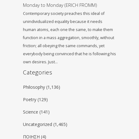
Monday to Monday (ERICH FROMM)
Contemporary society preaches this ideal of
unindividualized equality because it needs
human atoms, each one the same, to make them
function in a mass aggregation, smoothly, without
friction; all obeying the same commands, yet
everybody being convinced that he is following his
own desires. Just…
Categories
Philosophy
(1,136)
Poetry
(129)
Science
(141)
Uncategorized
(1,465)
ΠΟΙΗΣΗ
(4)