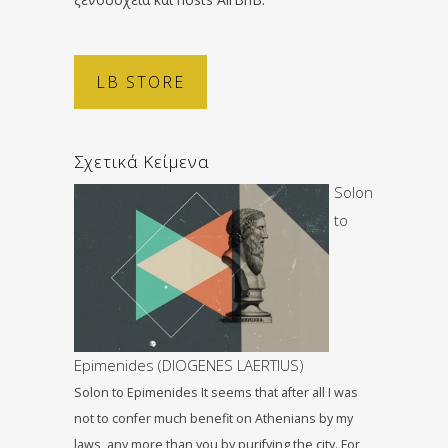
LB STORE
Σχετικά Κείμενα
Solon
to
Epimenides (DIOGENES LAERTIUS)
Solon to Epimenides It seems that after all I was
not to confer much benefit on Athenians by my
laws, any more than you by purifying the city. For