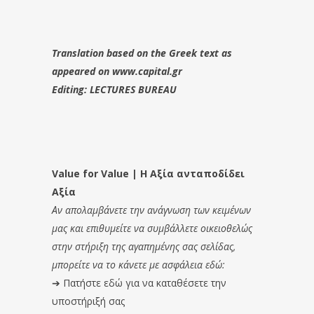
Translation based on the Greek text as
appeared on www.capital.gr
Editing: LECTURES BUREAU
Value for Value | Η Αξία ανταποδίδει
Αξία
Αν απολαμβάνετε την ανάγνωση των κειμένων
μας και επιθυμείτε να συμβάλλετε οικειοθελώς
στην στήριξη της αγαπημένης σας σελίδας,
μπορείτε να το κάνετε με ασφάλεια εδώ:
➔
Πατήστε εδώ για να καταθέσετε την
υποστήριξή σας