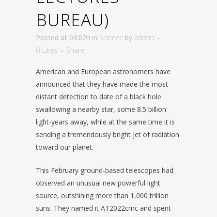
BUREAU)
Posted at 03:02h
in
Science
by
admin
0
Likes
Share
American and European astronomers have
announced that they have made the most
distant detection to date of a black hole
swallowing a nearby star, some 8.5 billion
light-years away, while at the same time it is
sending a tremendously bright jet of radiation
toward our planet.
This February ground-based telescopes had
observed an unusual new powerful light
source, outshining more than 1,000 trillion
suns. They named it AT2022cmc and spent