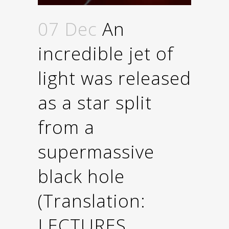
07 Dec
An
incredible jet of
light was released
as a star split
from a
supermassive
black hole
(Τranslation:
LECTURES