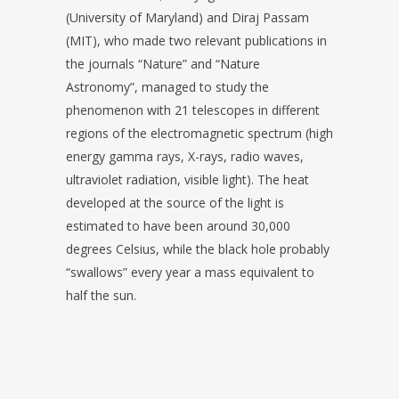
(University of Maryland) and Diraj Passam
(MIT), who made two relevant publications in
the journals “Nature” and “Nature
Astronomy”, managed to study the
phenomenon with 21 telescopes in different
regions of the electromagnetic spectrum (high
energy gamma rays, X-rays, radio waves,
ultraviolet radiation, visible light). The heat
developed at the source of the light is
estimated to have been around 30,000
degrees Celsius, while the black hole probably
“swallows” every year a mass equivalent to
half the sun.