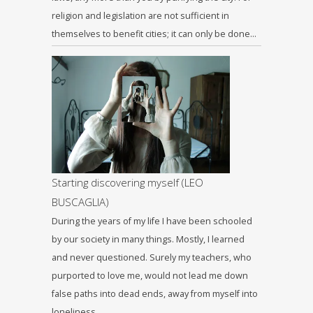
religion and legislation are not sufficient in
themselves to benefit cities; it can only be done…
Starting discovering myself (LEO
BUSCAGLIA)
During the years of my life I have been schooled
by our society in many things. Mostly, I learned
and never questioned. Surely my teachers, who
purported to love me, would not lead me down
false paths into dead ends, away from myself into
loneliness…