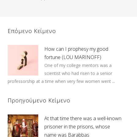
Επόμενο Κείμενο
How can I prophesy my good
fortune (LOU MARINOFF)
One of my college mentors was a
scientist who had risen to a senior
professorship at a time when very few women went ...
Προηγούμενο Κείμενο
At that time there was a well-known
prisoner in the prisons, whose
name was Barabbas