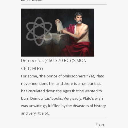
Democritus (460-370 BC) (SIMON
CRITCHLEY)
For some, “the prince of philosophers.” Yet, Plato
never mentions him and there is a rumour that
has circulated down the ages that he wanted to
burn Democritus’ books. Very sadly, Plato’s wish
was unwittingly fulfilled by the disasters of history
and very little of…
From