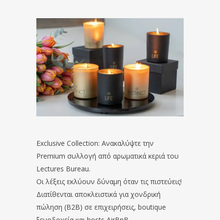
Exclusive Collection: Ανακαλύψτε την
Premium συλλογή από αρωματικά κεριά του
Lectures Bureau.
Οι λέξεις εκλύουν δύναμη όταν τις πιστεύεις!
Διατίθενται αποκλειστικά για χονδρική
πώληση (B2B) σε επιχειρήσεις, boutique
ξενοδοχεία και hosts AirBnB.