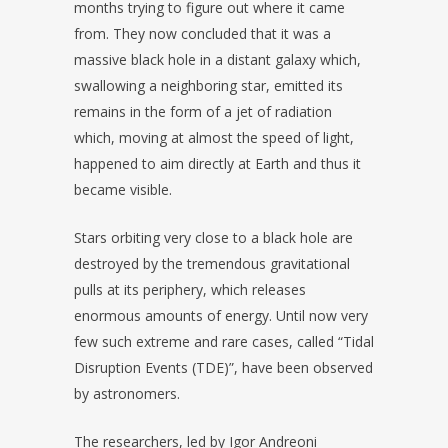
months trying to figure out where it came
from. They now concluded that it was a
massive black hole in a distant galaxy which,
swallowing a neighboring star, emitted its
remains in the form of a jet of radiation
which, moving at almost the speed of light,
happened to aim directly at Earth and thus it
became visible.
Stars orbiting very close to a black hole are
destroyed by the tremendous gravitational
pulls at its periphery, which releases
enormous amounts of energy. Until now very
few such extreme and rare cases, called “Tidal
Disruption Events (TDE)”, have been observed
by astronomers.
The researchers, led by Igor Andreoni