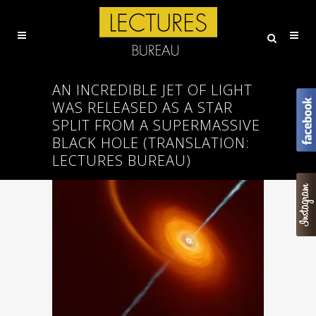
AN INCREDIBLE JET OF LIGHT
WAS RELEASED AS A STAR
SPLIT FROM A SUPERMASSIVE
BLACK HOLE (ΤRANSLATION:
LECTURES BUREAU)